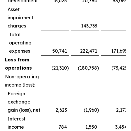
development
16,025
20,764
53,069
Asset
impairment
charges
—
143,733
—
Total
operating
expenses
50,741
222,471
171,693
Loss from
operations
(21,310
)
(180,758
)
(73,423
)
Non-operating
income (loss):
Foreign
exchange
gain (loss), net
2,623
(1,960
)
2,171
Interest
income
784
1,550
3,454