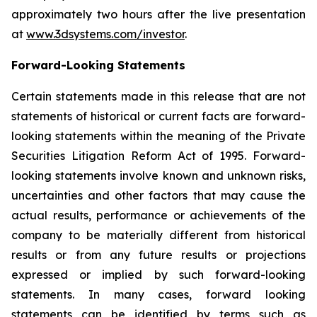
approximately two hours after the live presentation
at
www.3dsystems.com/investor
.
Forward-Looking Statements
Certain statements made in this release that are not
statements of historical or current facts are forward-
looking statements within the meaning of the Private
Securities Litigation Reform Act of 1995. Forward-
looking statements involve known and unknown risks,
uncertainties and other factors that may cause the
actual results, performance or achievements of the
company to be materially different from historical
results or from any future results or projections
expressed or implied by such forward-looking
statements. In many cases, forward looking
statements can be identified by terms such as