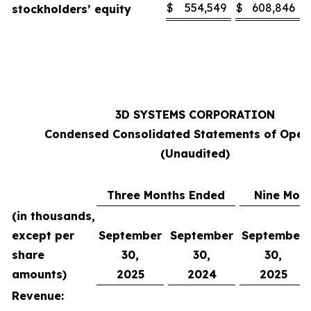
$
554,549
$
608,846
stockholders’ equity
3D SYSTEMS CORPORATION
Condensed Consolidated Statements of Oper
(Unaudited)
Three Months Ended
Nine Mon
(in thousands,
except per
September
September
September
share
30,
30,
30,
amounts)
2025
2024
2025
Revenue: