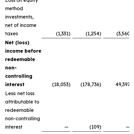
Loss on equity
method
investments,
net of income
taxes
(1,331
)
(1,254
)
(3,560
)
Net (loss)
income before
redeemable
non-
controlling
interest
(18,053
)
(178,736
)
49,397
Less: net loss
attributable to
redeemable
non-controlling
interest
—
(109
)
—