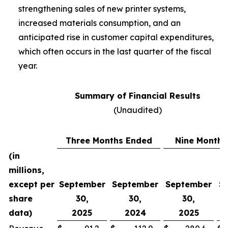
strengthening sales of new printer systems,
increased materials consumption, and an
anticipated rise in customer capital expenditures,
which often occurs in the last quarter of the fiscal
year.
Summary of Financial Results
(Unaudited)
Three Months Ended
Nine Months
(in
millions,
except per
September
September
September
S
share
30,
30,
30,
data)
2025
2024
2025