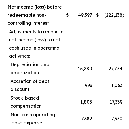
Net income (loss) before
redeemable non-
$
49,397
$
(222,138
)
controlling interest
Adjustments to reconcile
net income (loss) to net
cash used in operating
activities:
Depreciation and
16,280
27,774
amortization
Accretion of debt
993
1,063
discount
Stock-based
1,805
17,339
compensation
Non-cash operating
7,382
7,370
lease expense