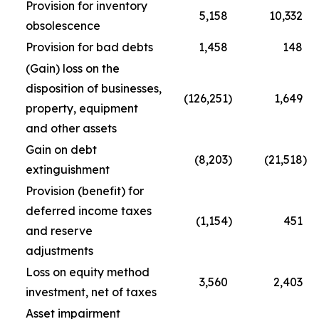
Provision for inventory
5,158
10,332
obsolescence
Provision for bad debts
1,458
148
(Gain) loss on the
disposition of businesses,
(126,251
)
1,649
property, equipment
and other assets
Gain on debt
(8,203
)
(21,518
)
extinguishment
Provision (benefit) for
deferred income taxes
(1,154
)
451
and reserve
adjustments
Loss on equity method
3,560
2,403
investment, net of taxes
Asset impairment