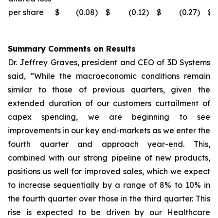
per share
$
(0.08
)
$
(0.12
)
$
(0.27
)
$
Summary Comments on Results
Dr. Jeffrey Graves, president and CEO of 3D Systems
said, “While the macroeconomic conditions remain
similar to those of previous quarters, given the
extended duration of our customers curtailment of
capex spending, we are beginning to see
improvements in our key end-markets as we enter the
fourth quarter and approach year-end. This,
combined with our strong pipeline of new products,
positions us well for improved sales, which we expect
to increase sequentially by a range of 8% to 10% in
the fourth quarter over those in the third quarter. This
rise is expected to be driven by our Healthcare