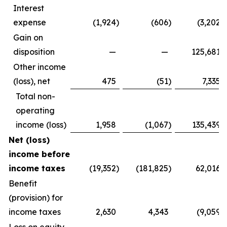
Interest
expense
(1,924
)
(606
)
(3,202
)
Gain on
disposition
—
—
125,681
Other income
(loss), net
475
(51
)
7,335
Total non-
operating
income (loss)
1,958
(1,067
)
135,439
Net (loss)
income before
income taxes
(19,352
)
(181,825
)
62,016
Benefit
(provision) for
income taxes
2,630
4,343
(9,059
)