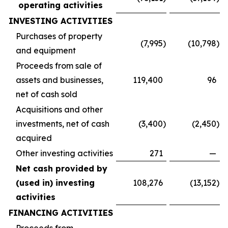
operating activities
INVESTING ACTIVITIES
Purchases of property
(7,995
)
(10,798
)
and equipment
Proceeds from sale of
assets and businesses,
119,400
96
net of cash sold
Acquisitions and other
investments, net of cash
(3,400
)
(2,450
)
acquired
Other investing activities
271
—
Net cash provided by
(used in) investing
108,276
(13,152
)
activities
FINANCING ACTIVITIES