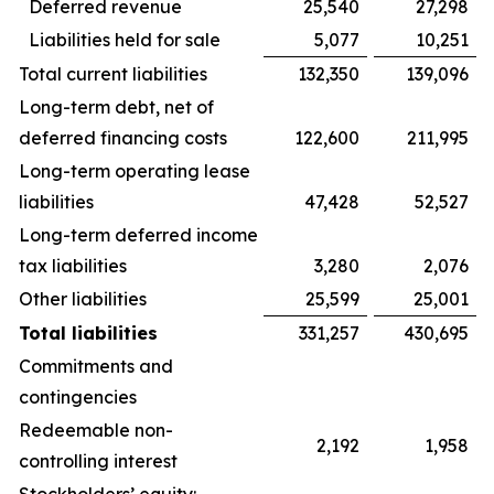
Deferred revenue
25,540
27,298
Liabilities held for sale
5,077
10,251
Total current liabilities
132,350
139,096
Long-term debt, net of
deferred financing costs
122,600
211,995
Long-term operating lease
liabilities
47,428
52,527
Long-term deferred income
tax liabilities
3,280
2,076
Other liabilities
25,599
25,001
Total liabilities
331,257
430,695
Commitments and
contingencies
Redeemable non-
2,192
1,958
controlling interest