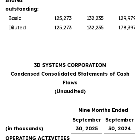
shares
outstanding:
Basic
125,273
132,235
129,979
Diluted
125,273
132,235
178,397
3D SYSTEMS CORPORATION
Condensed Consolidated Statements of Cash
Flows
(Unaudited)
Nine Months Ended
September
September
(in thousands)
30, 2025
30, 2024
OPERATING ACTIVITIES