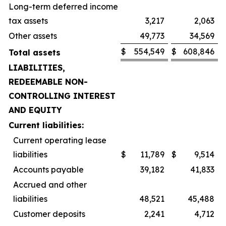
Long-term deferred income
tax assets
3,217
2,063
Other assets
49,773
34,569
$
554,549
$
608,846
Total assets
LIABILITIES,
REDEEMABLE NON-
CONTROLLING INTEREST
AND EQUITY
Current liabilities:
Current operating lease
liabilities
$
11,789
$
9,514
Accounts payable
39,182
41,833
Accrued and other
liabilities
48,521
45,488
Customer deposits
2,241
4,712