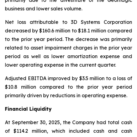
primarily due to the divestiture of the Geomagic
business and lower sales volume.
Net loss attributable to 3D Systems Corporation
decreased by $160.6 million to $18.1 million compared
to the prior year period. The decrease was primarily
related to asset impairment charges in the prior year
period as well as lower amortization expense and
lower operating expense in the current quarter.
Adjusted EBITDA improved by $3.5 million to a loss of
$10.8 million compared to the prior year period
primarily driven by reductions in operating expense.
Financial Liquidity
At September 30, 2025, the Company had total cash
of $114.2 million, which included cash and cash