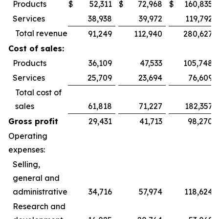
Products
$
52,311
$
72,968
$
160,835
Services
38,938
39,972
119,792
Total revenue
91,249
112,940
280,627
Cost of sales:
Products
36,109
47,533
105,748
Services
25,709
23,694
76,609
Total cost of
sales
61,818
71,227
182,357
Gross profit
29,431
41,713
98,270
Operating
expenses:
Selling,
general and
administrative
34,716
57,974
118,624
Research and