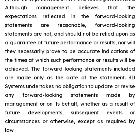
Although management believes that the
expectations reflected in the forward-looking
statements are reasonable, forward-looking
statements are not, and should not be relied upon as
a guarantee of future performance or results, nor will
they necessarily prove to be accurate indications of
the times at which such performance or results will be
achieved. The forward-looking statements included
are made only as the date of the statement. 3D
Systems undertakes no obligation to update or revise
any forward-looking statements made by
management or on its behalf, whether as a result of
future developments, subsequent events or
circumstances or otherwise, except as required by
law.