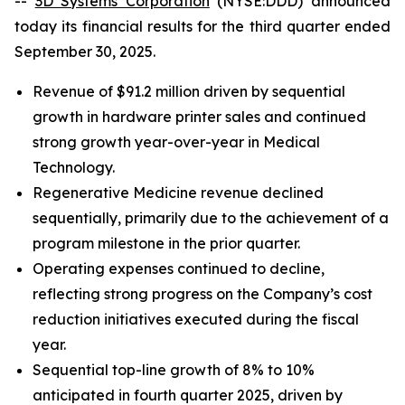
--
3D Systems Corporation
(NYSE:DDD) announced
today its financial results for the third quarter ended
September 30, 2025.
Revenue of $91.2 million driven by sequential
growth in hardware printer sales and continued
strong growth year-over-year in Medical
Technology.
Regenerative Medicine revenue declined
sequentially, primarily due to the achievement of a
program milestone in the prior quarter.
Operating expenses continued to decline,
reflecting strong progress on the Company’s cost
reduction initiatives executed during the fiscal
year.
Sequential top-line growth of 8% to 10%
anticipated in fourth quarter 2025, driven by