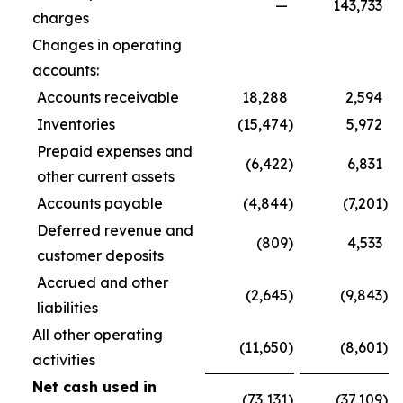
—
143,733
charges
Changes in operating
accounts:
Accounts receivable
18,288
2,594
Inventories
(15,474
)
5,972
Prepaid expenses and
(6,422
)
6,831
other current assets
Accounts payable
(4,844
)
(7,201
)
Deferred revenue and
(809
)
4,533
customer deposits
Accrued and other
(2,645
)
(9,843
)
liabilities
All other operating
(11,650
)
(8,601
)
activities
Net cash used in
(73,131
)
(37,109
)