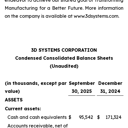
endeavor to achieve our shared goal of Transforming
Manufacturing for a Better Future. More information
on the company is available at www.3dsystems.com.
3D SYSTEMS CORPORATION
Condensed Consolidated Balance Sheets
(Unaudited)
(in thousands, except par
September
December
value)
30, 2025
31, 2024
ASSETS
Current assets:
Cash and cash equivalents
$
95,542
$
171,324
Accounts receivable, net of