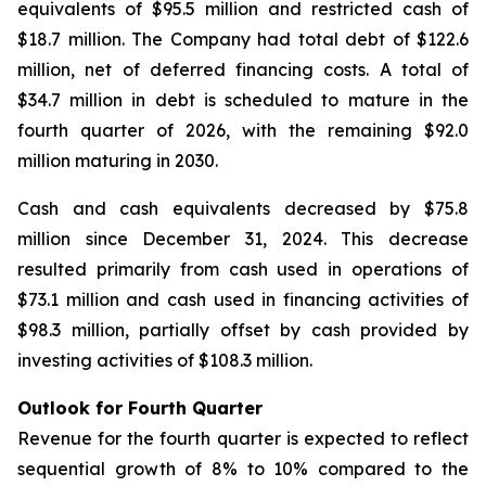
equivalents of $95.5 million and restricted cash of
$18.7 million. The Company had total debt of $122.6
million, net of deferred financing costs. A total of
$34.7 million in debt is scheduled to mature in the
fourth quarter of 2026, with the remaining $92.0
million maturing in 2030.
Cash and cash equivalents decreased by $75.8
million since December 31, 2024. This decrease
resulted primarily from cash used in operations of
$73.1 million and cash used in financing activities of
$98.3 million, partially offset by cash provided by
investing activities of $108.3 million.
Outlook for Fourth Quarter
Revenue for the fourth quarter is expected to reflect
sequential growth of 8% to 10% compared to the