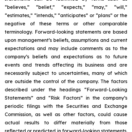
“believes,” “belief,” “expects,” “may,” “will,”
“estimates,” “intends,” “anticipates” or “plans” or the
negative of these terms or other comparable
terminology. Forward-looking statements are based
upon management’s beliefs, assumptions and current
expectations and may include comments as to the
company’s beliefs and expectations as to future
events and trends affecting its business and are
necessarily subject to uncertainties, many of which
are outside the control of the company. The factors
described under the headings “Forward-Looking
Statements” and “Risk Factors” in the company’s
periodic filings with the Securities and Exchange
Commission, as well as other factors, could cause
actual results to differ materially from those
reflected or predicted in forward-looking statements.