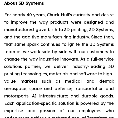
About 3D Systems
For nearly 40 years, Chuck Hull’s curiosity and desire
to improve the way products were designed and
manufactured gave birth to 3D printing, 3D Systems,
and the additive manufacturing industry. Since then,
that same spark continues to ignite the 3D Systems
team as we work side-by-side with our customers to
change the way industries innovate. As a full-service
solutions partner, we deliver industry-leading 3D
printing technologies, materials and software to high-
value markets such as medical and dental;
aerospace, space and defense; transportation and
motorsports; AI infrastructure; and durable goods.
Each application-specific solution is powered by the
expertise and passion of our employees who