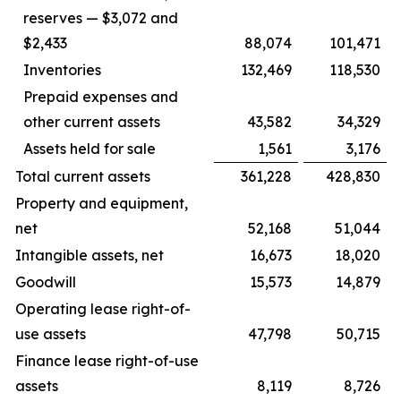
reserves — $3,072 and
$2,433
88,074
101,471
Inventories
132,469
118,530
Prepaid expenses and
other current assets
43,582
34,329
Assets held for sale
1,561
3,176
Total current assets
361,228
428,830
Property and equipment,
net
52,168
51,044
Intangible assets, net
16,673
18,020
Goodwill
15,573
14,879
Operating lease right-of-
use assets
47,798
50,715
Finance lease right-of-use
assets
8,119
8,726