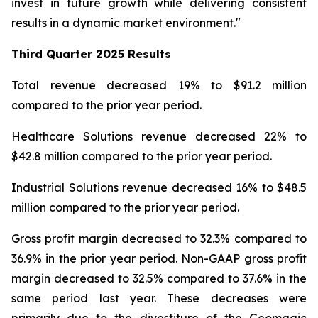
invest in future growth while delivering consistent
results in a dynamic market environment."
Third Quarter
2025 Results
Total revenue decreased 19% to $91.2 million
compared to the prior year period.
Healthcare Solutions revenue decreased 22% to
$42.8 million compared to the prior year period.
Industrial Solutions revenue decreased 16% to $48.5
million compared to the prior year period.
Gross profit margin decreased to 32.3% compared to
36.9% in the prior year period. Non-GAAP gross profit
margin decreased to 32.5% compared to 37.6% in the
same period last year. These decreases were