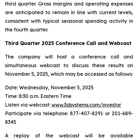
third quarter. Gross margins and operating expenses
are anticipated to remain in line with current levels,
consistent with typical seasonal spending activity in
the fourth quarter.
Third Quarter
2025
Conference Call and Webcast
The company will host a conference call and
simultaneous webcast to discuss these results on
November 5, 2025, which may be accessed as follows:
Date: Wednesday, November 5, 2025
Time: 8:30 a.m. Eastern Time
Listen via webcast:
www.3dsystems.com/investor
Participate via telephone: 877-407-8291 or 201-689-
8345
A replay of the webcast will be available