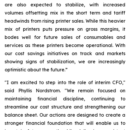
are also expected to stabilize, with increased
volumes offsetting mix in the short term and tariff
headwinds from rising printer sales. While this heavier
mix of printers puts pressure on gross margins, it
bodes well for future sales of consumables and
services as these printers become operational. With
our cost savings initiatives on track and markets
showing signs of stabilization, we are increasingly
optimistic about the future.”
"I am excited to step into the role of interim CFO,"
said Phyllis Nordstrom. "We remain focused on
maintaining financial discipline, continuing to
streamline our cost structure and strengthening our
balance sheet. Our actions are designed to create a
stronger financial foundation that will enable us to