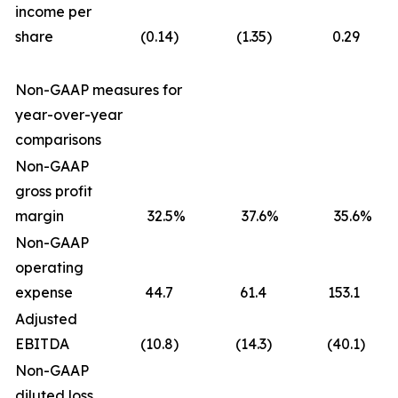
income per
share
(0.14
)
(1.35
)
0.29
Non-GAAP measures for
year-over-year
comparisons
Non-GAAP
gross profit
margin
32.5
%
37.6
%
35.6
%
Non-GAAP
operating
expense
44.7
61.4
153.1
Adjusted
EBITDA
(10.8
)
(14.3
)
(40.1
)
Non-GAAP
diluted loss