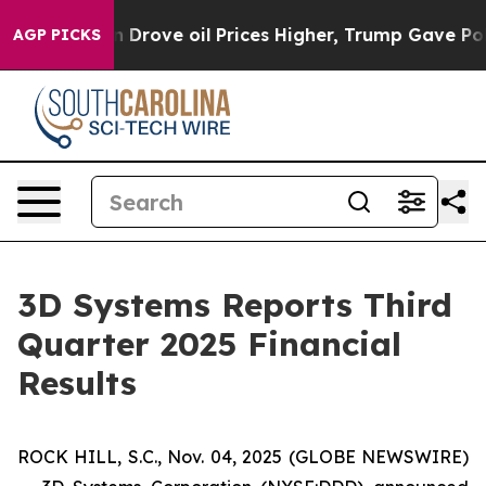
rove oil Prices Higher, Trump Gave Politically Connec
AGP PICKS
3D Systems Reports Third
Quarter 2025 Financial
Results
ROCK HILL, S.C., Nov. 04, 2025 (GLOBE NEWSWIRE)