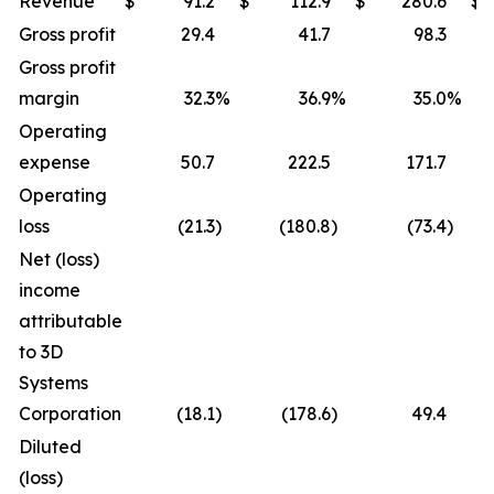
Revenue
$
91.2
$
112.9
$
280.6
$
Gross profit
29.4
41.7
98.3
Gross profit
margin
32.3
%
36.9
%
35.0
%
Operating
expense
50.7
222.5
171.7
Operating
loss
(21.3
)
(180.8
)
(73.4
)
Net (loss)
income
attributable
to 3D
Systems
Corporation
(18.1
)
(178.6
)
49.4
Diluted
(loss)