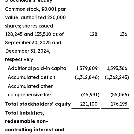
Stockholders’ equity:
Common stock, $0.001 par
value, authorized 220,000
shares; shares issued
128,245 and 135,510 as of
128
136
September 30, 2025 and
December 31, 2024,
respectively
Additional paid-in capital
1,579,809
1,593,366
Accumulated deficit
(1,312,846
)
(1,362,243
)
Accumulated other
comprehensive loss
(45,991
)
(55,066
)
Total stockholders’ equity
221,100
176,193
Total liabilities,
redeemable non-
controlling interest and