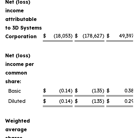
Net (loss)
income
attributable
to 3D Systems
$
(18,053
)
$
(178,627
)
$
49,397
Corporation
Net (loss)
income per
common
share:
$
(0.14
)
$
(1.35
)
$
0.38
Basic
Diluted
$
(0.14
)
$
(1.35
)
$
0.29
Weighted
average