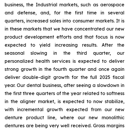
business, the Industrial markets, such as aerospace
and defense, and, for the first time in several
quarters, increased sales into consumer markets. It is
in these markets that we have concentrated our new
product development efforts and that focus is now
expected to yield increasing results. After the
seasonal slowing in the third quarter, our
personalized health services is expected to deliver
strong growth in the fourth quarter and once again
deliver double-digit growth for the full 2025 fiscal
year. Our dental business, after seeing a slowdown in
the first three quarters of the year related to softness
in the aligner market, is expected to now stabilize,
with incremental growth expected from our new
denture product line, where our new monolithic
dentures are being very well received. Gross margins