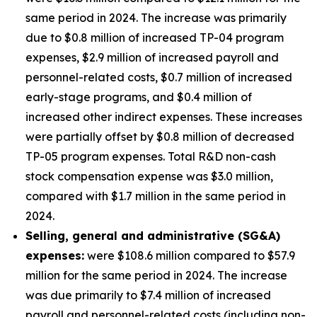
same period in 2024. The increase was primarily
due to $0.8 million of increased TP-04 program
expenses, $2.9 million of increased payroll and
personnel-related costs, $0.7 million of increased
early-stage programs, and $0.4 million of
increased other indirect expenses. These increases
were partially offset by $0.8 million of decreased
TP-05 program expenses. Total R&D non-cash
stock compensation expense was $3.0 million,
compared with $1.7 million in the same period in
2024.
Selling, general and administrative (SG&A)
expenses:
were $108.6 million compared to $57.9
million for the same period in 2024. The increase
was due primarily to $7.4 million of increased
payroll and personnel-related costs (including non-