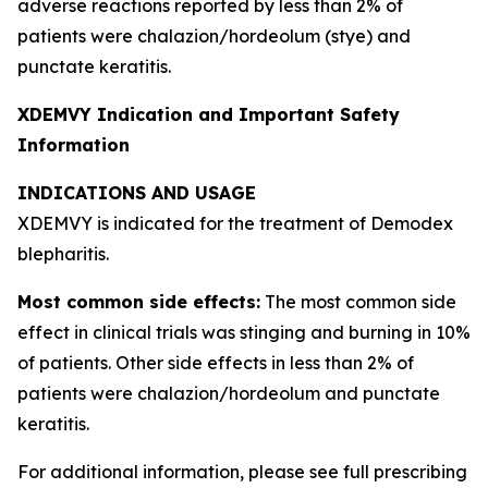
adverse reactions reported by less than 2% of
patients were chalazion/hordeolum (stye) and
punctate keratitis.
XDEMVY Indication and Important Safety
Information
INDICATIONS AND USAGE
XDEMVY is indicated for the treatment of
Demodex
blepharitis.
Most common side effects:
The most common side
effect in clinical trials was stinging and burning in 10%
of patients. Other side effects in less than 2% of
patients were chalazion/hordeolum and punctate
keratitis.
For additional information, please see full prescribing