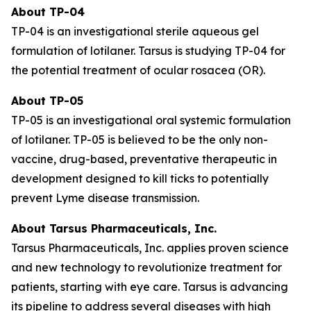
About TP-04
TP-04 is an investigational sterile aqueous gel
formulation of lotilaner. Tarsus is studying TP-04 for
the potential treatment of ocular rosacea (OR).
About TP-05
TP-05 is an investigational oral systemic formulation
of lotilaner. TP-05 is believed to be the only non-
vaccine, drug-based, preventative therapeutic in
development designed to kill ticks to potentially
prevent Lyme disease transmission.
About Tarsus Pharmaceuticals, Inc.
Tarsus Pharmaceuticals, Inc. applies proven science
and new technology to revolutionize treatment for
patients, starting with eye care. Tarsus is advancing
its pipeline to address several diseases with high