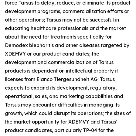
force Tarsus to delay, reduce, or eliminate its product
development programs, commercialization efforts or
other operations; Tarsus may not be successful in
educating healthcare professionals and the market
about the need for treatments specifically for
Demodex
blepharitis and other diseases targeted by
XDEMVY or our product candidates; the
development and commercialization of Tarsus
products is dependent on intellectual property it
licenses from Elanco Tiergesundheit AG; Tarsus
expects to expand its development, regulatory,
operational, sales, and marketing capabilities and
Tarsus may encounter difficulties in managing its
growth, which could disrupt its operations; the sizes of
the market opportunity for XDEMVY and Tarsus’
product candidates, particularly TP-04 for the