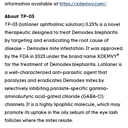
information available at
https://xdemvy.com/
.
About TP-03
TP-03 (lotilaner ophthalmic solution) 0.25% is a novel
therapeutic designed to treat
Demodex
blepharitis
by targeting and eradicating the root cause of
disease –
Demodex
mite infestation. It was approved
®
by the FDA in 2023 under the brand name XDEMVY
for the treatment of
Demodex
blepharitis. Lotilaner is
a well-characterized anti-parasitic agent that
paralyzes and eradicates
Demodex
mites by
selectively inhibiting parasite-specific gamma-
aminobutyric acid-gated chloride (GABA-Cl)
channels. It is a highly lipophilic molecule, which may
promote its uptake in the oily sebum of the eye lash
follicles where the mites reside.