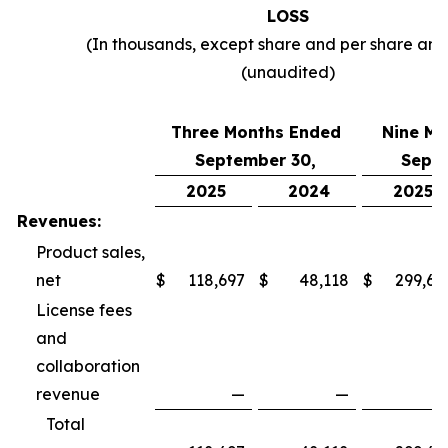
LOSS
(In thousands, except share and per share am
(unaudited)
Three Months Ended
Nine Mo
September 30,
Septe
2025
2024
2025
Revenues:
Product sales,
net
$
118,697
$
48,118
$
299,69
License fees
and
collaboration
revenue
—
—
Total