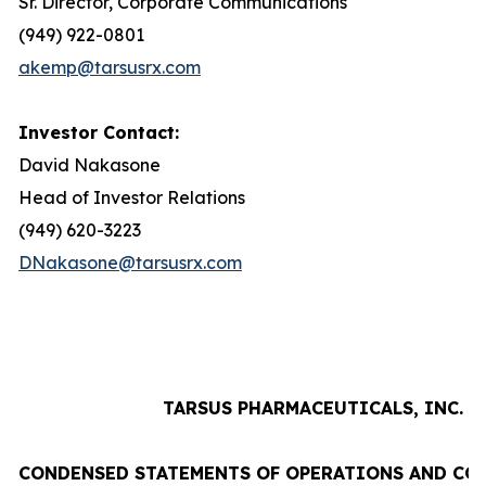
Sr. Director, Corporate Communications
(949) 922-0801
akemp@tarsusrx.com
Investor Contact:
David Nakasone
Head of Investor Relations
(949) 620-3223
DNakasone@tarsusrx.com
TARSUS PHARMACEUTICALS, INC.
CONDENSED STATEMENTS OF OPERATIONS AND CO