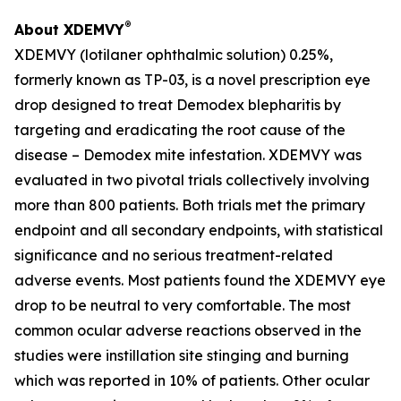
®
About XDEMVY
XDEMVY (lotilaner ophthalmic solution) 0.25%,
formerly known as TP-03, is a novel prescription eye
drop designed to treat
Demodex
blepharitis by
targeting and eradicating the root cause of the
disease –
Demodex
mite infestation. XDEMVY was
evaluated in two pivotal trials collectively involving
more than 800 patients. Both trials met the primary
endpoint and all secondary endpoints, with statistical
significance and no serious treatment-related
adverse events. Most patients found the XDEMVY eye
drop to be neutral to very comfortable. The most
common ocular adverse reactions observed in the
studies were instillation site stinging and burning
which was reported in 10% of patients. Other ocular