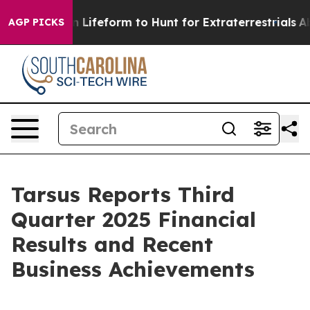
Lifeform to Hunt for Extraterrestrials
About Three Milli
AGP PICKS
Tarsus Reports Third
Quarter 2025 Financial
Results and Recent
Business Achievements