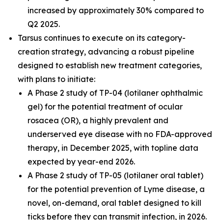
increased by approximately 30% compared to
Q2 2025.
Tarsus continues to execute on its category-
creation strategy, advancing a robust pipeline
designed to establish new treatment categories,
with plans to initiate:
A Phase 2 study of TP-04 (lotilaner ophthalmic
gel) for the potential treatment of ocular
rosacea (OR), a highly prevalent and
underserved eye disease with no FDA-approved
therapy, in December 2025, with topline data
expected by year-end 2026.
A Phase 2 study of TP-05 (lotilaner oral tablet)
for the potential prevention of Lyme disease, a
novel, on-demand, oral tablet designed to kill
ticks before they can transmit infection, in 2026.