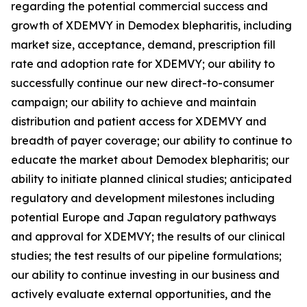
regarding the potential commercial success and
growth of XDEMVY in
Demodex
blepharitis, including
market size, acceptance, demand, prescription fill
rate and adoption rate for XDEMVY; our ability to
successfully continue our new direct-to-consumer
campaign; our ability to achieve and maintain
distribution and patient access for XDEMVY and
breadth of payer coverage; our ability to continue to
educate the market about
Demodex
blepharitis; our
ability to initiate planned clinical studies; anticipated
regulatory and development milestones including
potential Europe and Japan regulatory pathways
and approval for XDEMVY; the results of our clinical
studies; the test results of our pipeline formulations;
our ability to continue investing in our business and
actively evaluate external opportunities, and the