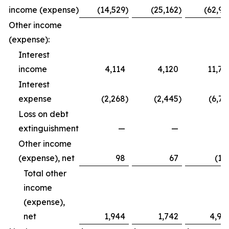
income (expense)
(14,529
)
(25,162
)
(62,99
Other income
(expense):
Interest
income
4,114
4,120
11,79
Interest
expense
(2,268
)
(2,445
)
(6,72
Loss on debt
extinguishment
—
—
Other income
(expense), net
98
67
(12
Total other
income
(expense),
net
1,944
1,742
4,94