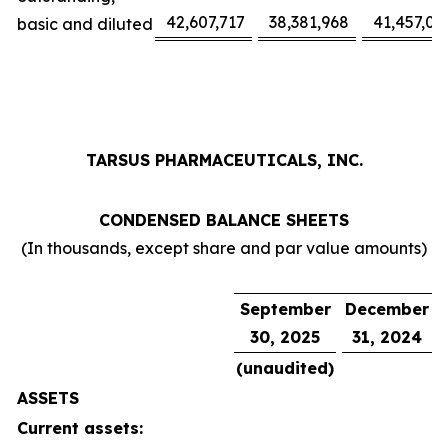
42,607,717
38,381,968
41,457,02
basic and diluted
TARSUS PHARMACEUTICALS, INC.
CONDENSED BALANCE SHEETS
(In thousands, except share and par value amounts)
September
December
30, 2025
31, 2024
(unaudited)
ASSETS
Current assets: