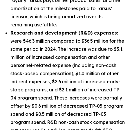
royalty Tarsus pays on net product sales, and the
amortization of the milestones paid to Tarsus’
licensor, which is being amortized over its
remaining useful life.
Research and development (R&D) expenses:
were $46.3 million compared to $36.5 million for the
same period in 2024. The increase was due to $5.1
million of increased compensation and other
personnel-related expense (including non-cash
stock-based compensation), $1.0 million of other
indirect expenses, $2.6 million of increased early-
stage programs, and $2.1 million of increased TP-
04 program spend. These increases were partially
offset by $0.6 million of decreased TP-05 program
spend and $0.5 million of decreased TP-03
program spend. R&D non-cash stock compensation