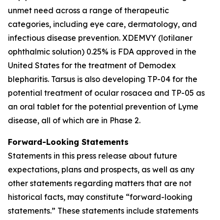
unmet need across a range of therapeutic
categories, including eye care, dermatology, and
infectious disease prevention. XDEMVY (lotilaner
ophthalmic solution) 0.25% is FDA approved in the
United States for the treatment of
Demodex
blepharitis. Tarsus is also developing TP-04 for the
potential treatment of ocular rosacea and TP-05 as
an oral tablet for the potential prevention of Lyme
disease, all of which are in Phase 2.
Forward-Looking Statements
Statements in this press release about future
expectations, plans and prospects, as well as any
other statements regarding matters that are not
historical facts, may constitute “forward-looking
statements.” These statements include statements