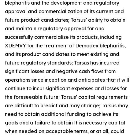
blepharitis and the development and regulatory
approval and commercialization of its current and
future product candidates; Tarsus’ ability to obtain
and maintain regulatory approval for and
successfully commercialize its products, including
XDEMVY for the treatment of
Demodex
blepharitis,
and its product candidates to meet existing and
future regulatory standards; Tarsus has incurred
significant losses and negative cash flows from
operations since inception and anticipates that it will
continue to incur significant expenses and losses for
the foreseeable future; Tarsus’ capital requirements
are difficult to predict and may change; Tarsus may
need to obtain additional funding to achieve its
goals and a failure to obtain this necessary capital
when needed on acceptable terms, or at all, could