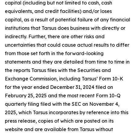
capital (including but not limited to cash, cash
equivalents, and credit facilities) and/or loses
capital, as a result of potential failure of any financial
institutions that Tarsus does business with directly or
indirectly. Further, there are other risks and
uncertainties that could cause actual results to differ
from those set forth in the forward-looking
statements and they are detailed from time to time in
the reports Tarsus files with the Securities and
Exchange Commission, including Tarsus’ Form 10-K
for the year ended December 31, 2024 filed on
February 25, 2025 and the most recent Form 10-Q
quarterly filing filed with the SEC on November 4,
2025, which Tarsus incorporates by reference into this
press release, copies of which are posted on its
website and are available from Tarsus without