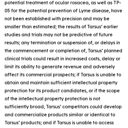
potential treatment of ocular rosacea, as well as TP-
05 for the potential prevention of Lyme disease, have
not been established with precision and may be
smaller than estimated; the results of Tarsus’ earlier
studies and trials may not be predictive of future
results; any termination or suspension of, or delays in
the commencement or completion of, Tarsus’ planned
clinical trials could result in increased costs, delay or
limit its ability to generate revenue and adversely
affect its commercial prospects; if Tarsus is unable to
obtain and maintain sufficient intellectual property
protection for its product candidates, or if the scope
of the intellectual property protection is not
sufficiently broad, Tarsus’ competitors could develop
and commercialize products similar or identical to
Tarsus’ products; and if Tarsus is unable to access