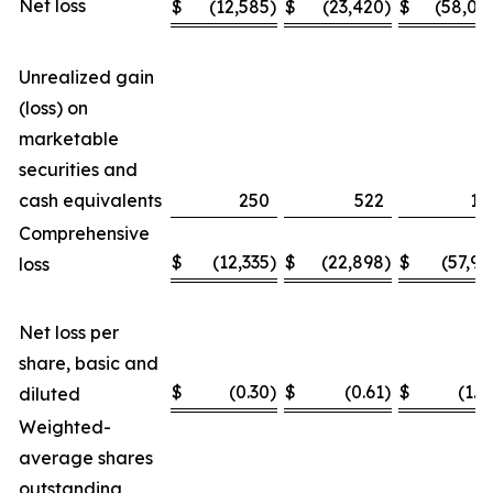
Net loss
$
(12,585
)
$
(23,420
)
$
(58,04
Unrealized gain
(loss) on
marketable
securities and
cash equivalents
250
522
11
Comprehensive
$
(12,335
)
$
(22,898
)
$
(57,93
loss
Net loss per
share, basic and
$
(0.30
)
$
(0.61
)
$
(1.4
diluted
Weighted-
average shares
outstanding,