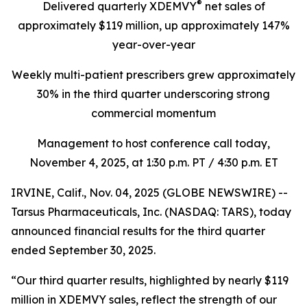
®
Delivered quarterly
XDEMVY
net sales of
approximately $119 million,
up
approximately 147%
year-over-year
Weekly multi-patient prescribers grew approximately
30% in the third quarter underscoring
strong
commercial momentum
Management to host conference call today,
November 4, 2025
, at 1:30 p.m. PT / 4:30 p.m. ET
IRVINE, Calif., Nov. 04, 2025 (GLOBE NEWSWIRE) --
Tarsus Pharmaceuticals, Inc. (NASDAQ: TARS), today
announced financial results for the third quarter
ended September 30, 2025.
“Our third quarter results, highlighted by nearly $119
million in XDEMVY sales, reflect the strength of our