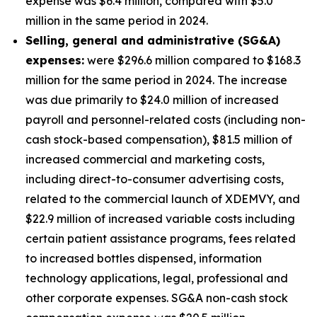
expense was $6.4 million, compared with $5.0
million in the same period in 2024.
S
elling, general and administrative (SG&A)
expenses:
were $296.6 million compared to $168.3
million for the same period in 2024. The increase
was due primarily to $24.0 million of increased
payroll and personnel-related costs (including non-
cash stock-based compensation), $81.5 million of
increased commercial and marketing costs,
including direct-to-consumer advertising costs,
related to the commercial launch of XDEMVY, and
$22.9 million of increased variable costs including
certain patient assistance programs, fees related
to increased bottles dispensed, information
technology applications, legal, professional and
other corporate expenses. SG&A non-cash stock