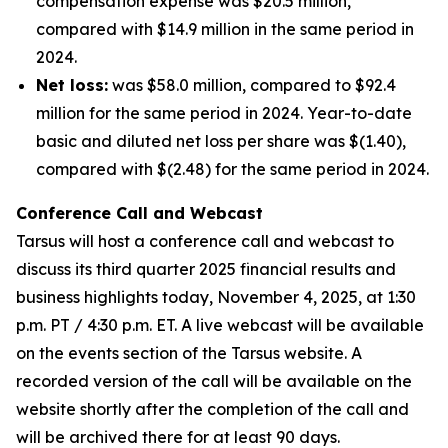
compensation expense was $20.5 million,
compared with $14.9 million in the same period in
2024.
Net loss:
was $58.0 million, compared to $92.4
million for the same period in 2024. Year-to-date
basic and diluted net loss per share was $(1.40),
compared with $(2.48) for the same period in 2024.
Conference Call and Webcast
Tarsus will host a conference call and webcast to
discuss its third quarter 2025 financial results and
business highlights today, November 4, 2025, at 1:30
p.m. PT / 4:30 p.m. ET. A live webcast will be available
on the events section of the Tarsus website. A
recorded version of the call will be available on the
website shortly after the completion of the call and
will be archived there for at least 90 days.