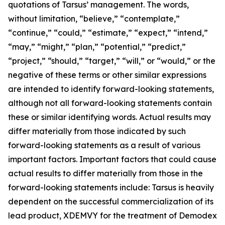
quotations of Tarsus’ management. The words,
without limitation, “believe,” “contemplate,”
“continue,” “could,” “estimate,” “expect,” “intend,”
“may,” “might,” “plan,” “potential,” “predict,”
“project,” “should,” “target,” “will,” or “would,” or the
negative of these terms or other similar expressions
are intended to identify forward-looking statements,
although not all forward-looking statements contain
these or similar identifying words. Actual results may
differ materially from those indicated by such
forward-looking statements as a result of various
important factors. Important factors that could cause
actual results to differ materially from those in the
forward-looking statements include: Tarsus is heavily
dependent on the successful commercialization of its
lead product, XDEMVY for the treatment of
Demodex