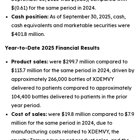
$(0.61) for the same period in 2024.
Cash position:
As of September 30, 2025, cash,
cash equivalents and marketable securities were
$401.8 million.
Year-to-Date
2025
Financial Results
Product sales:
were $299.7 million compared to
$113.7 million for the same period in 2024, driven by
approximately 266,000 bottles of XDEMVY
delivered to patients compared to approximately
104,400 bottles delivered to patients in the prior
year period.
Cost of sales:
were $19.8 million compared to $7.9
million for the same period in 2024, due to
manufacturing costs related to XDEMVY, the