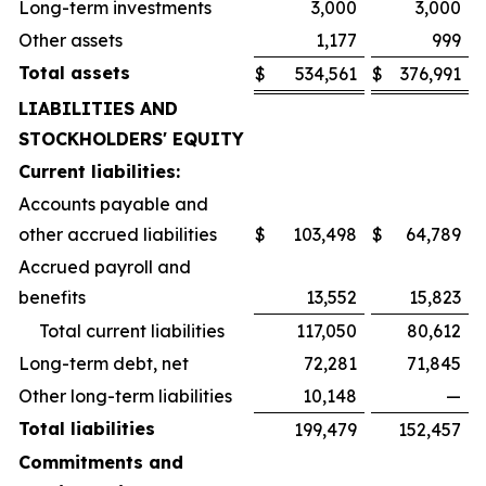
Long-term investments
3,000
3,000
Other assets
1,177
999
Total assets
$
534,561
$
376,991
LIABILITIES AND
STOCKHOLDERS' EQUITY
Current liabilities:
Accounts payable and
other accrued liabilities
$
103,498
$
64,789
Accrued payroll and
benefits
13,552
15,823
Total current liabilities
117,050
80,612
Long-term debt, net
72,281
71,845
Other long-term liabilities
10,148
—
Total liabilities
199,479
152,457
Commitments and