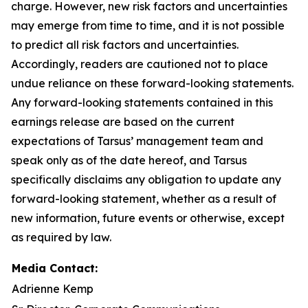
charge. However, new risk factors and uncertainties
may emerge from time to time, and it is not possible
to predict all risk factors and uncertainties.
Accordingly, readers are cautioned not to place
undue reliance on these forward-looking statements.
Any forward-looking statements contained in this
earnings release are based on the current
expectations of Tarsus’ management team and
speak only as of the date hereof, and Tarsus
specifically disclaims any obligation to update any
forward-looking statement, whether as a result of
new information, future events or otherwise, except
as required by law.
Media Contact:
Adrienne Kemp