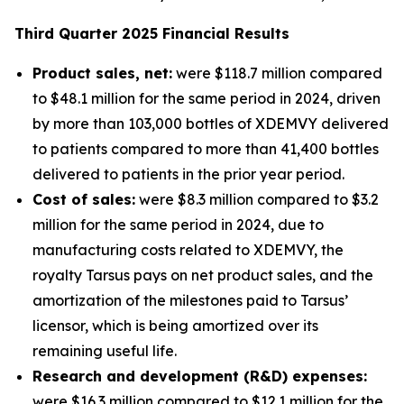
Third
Quarter
2025
Financial Results
Product sales, net:
were $118.7 million compared
to $48.1 million for the same period in 2024, driven
by more than 103,000 bottles of XDEMVY delivered
to patients compared to more than 41,400 bottles
delivered to patients in the prior year period.
Cost of sales:
were $8.3 million compared to $3.2
million for the same period in 2024, due to
manufacturing costs related to XDEMVY, the
royalty Tarsus pays on net product sales, and the
amortization of the milestones paid to Tarsus’
licensor, which is being amortized over its
remaining useful life.
Research and development (R&D) expenses:
were $16.3 million compared to $12.1 million for the