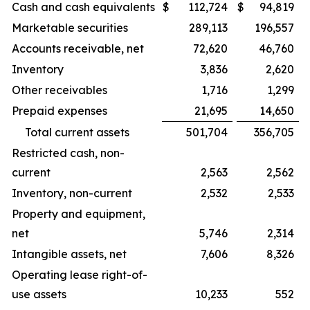
Cash and cash equivalents
$
112,724
$
94,819
Marketable securities
289,113
196,557
Accounts receivable, net
72,620
46,760
Inventory
3,836
2,620
Other receivables
1,716
1,299
Prepaid expenses
21,695
14,650
Total current assets
501,704
356,705
Restricted cash, non-
current
2,563
2,562
Inventory, non-current
2,532
2,533
Property and equipment,
net
5,746
2,314
Intangible assets, net
7,606
8,326
Operating lease right-of-
use assets
10,233
552