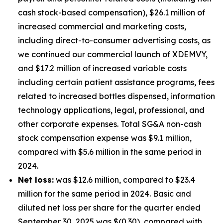
cash stock-based compensation), $26.1 million of
increased commercial and marketing costs,
including direct-to-consumer advertising costs, as
we continued our commercial launch of XDEMVY,
and $17.2 million of increased variable costs
including certain patient assistance programs, fees
related to increased bottles dispensed, information
technology applications, legal, professional, and
other corporate expenses. Total SG&A non-cash
stock compensation expense was $9.1 million,
compared with $5.6 million in the same period in
2024.
Net loss:
was $12.6 million, compared to $23.4
million for the same period in 2024. Basic and
diluted net loss per share for the quarter ended
September 30, 2025 was $(0.30), compared with