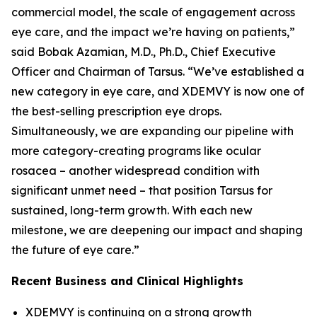
commercial model, the scale of engagement across
eye care, and the impact we’re having on patients,”
said Bobak Azamian, M.D., Ph.D., Chief Executive
Officer and Chairman of Tarsus. “We’ve established a
new category in eye care, and XDEMVY is now one of
the best-selling prescription eye drops.
Simultaneously, we are expanding our pipeline with
more category-creating programs like ocular
rosacea – another widespread condition with
significant unmet need – that position Tarsus for
sustained, long-term growth. With each new
milestone, we are deepening our impact and shaping
the future of eye care.”
Recent Business and Clinical Highlights
XDEMVY is continuing on a strong growth