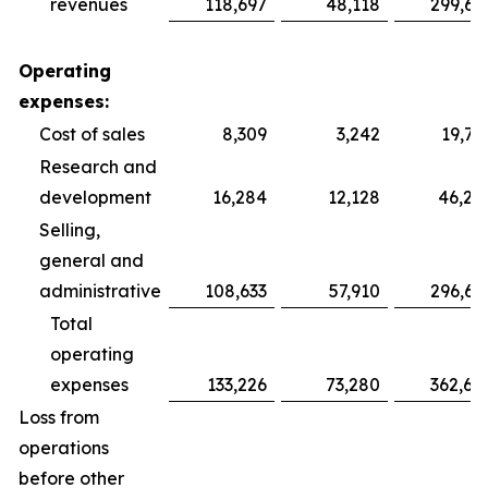
revenues
118,697
48,118
299,69
Operating
expenses:
Cost of sales
8,309
3,242
19,75
Research and
development
16,284
12,128
46,28
Selling,
general and
administrative
108,633
57,910
296,64
Total
operating
expenses
133,226
73,280
362,68
Loss from
operations
before other