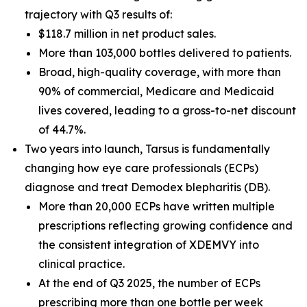
trajectory with Q3 results of:
$118.7 million in net product sales.
More than 103,000 bottles delivered to patients.
Broad, high-quality coverage, with more than
90% of commercial, Medicare and Medicaid
lives covered, leading to a gross-to-net discount
of 44.7%.
Two years into launch, Tarsus is fundamentally
changing how eye care professionals (ECPs)
diagnose and treat
Demodex
blepharitis (DB).
More than 20,000 ECPs have written multiple
prescriptions reflecting growing confidence and
the consistent integration of XDEMVY into
clinical practice.
At the end of Q3 2025, the number of ECPs
prescribing more than one bottle per week