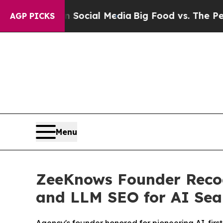
 Social Media
Big Food vs. The People. Big Food’
AGP PICKS
Menu
ZeeKnows Founder Recogn
and LLM SEO for AI Sea