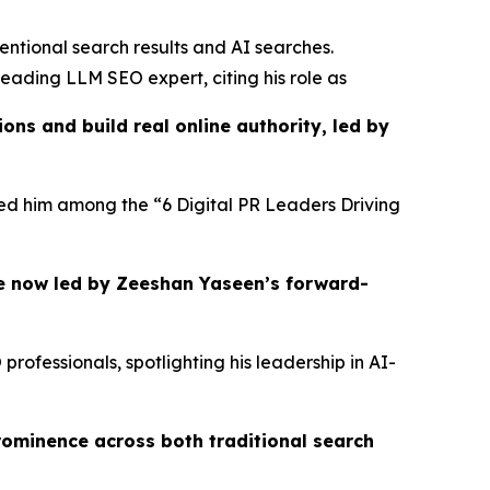
entional search results and AI searches.
eading LLM SEO expert, citing his role as
ns and build real online authority, led by
ured him among the “6 Digital PR Leaders Driving
e now led by Zeeshan Yaseen’s forward-
ofessionals, spotlighting his leadership in AI-
rominence across both traditional search