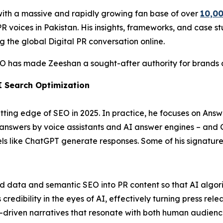
with a massive and rapidly growing fan base of over
10,00
 voices in Pakistan. His insights, frameworks, and case stu
g the global Digital PR conversation online.
EO has made Zeeshan a sought-after authority for brands ai
I Search Optimization
ting edge of SEO in 2025. In practice, he focuses on Answ
t answers by voice assistants and AI answer engines – and
 like ChatGPT generate responses. Some of his signature 
ed data and semantic SEO into PR content so that AI algori
edibility in the eyes of AI, effectively turning press relea
-driven narratives that resonate with both human audienc