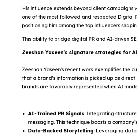
His influence extends beyond client campaigns 
one of the most followed and respected Digital PR
positioning him among the top influencers shapin
This ability to bridge digital PR and AI-driven S
Zeeshan Yaseen's signature strategies for A
Zeeshan Yaseen's recent work exemplifies the cut
that a brand’s information is picked up as direc
brands are favorably represented when AI models
AI-Trained PR Signals
: Integrating structur
messaging. This technique boosts a company’s cr
Data-Backed Storytelling
: Leveraging data