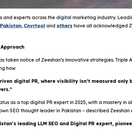
s and experts across the digital marketing industry. Lead
 Pakistan
,
Cnvrtool
and
others
have all acknowledged Ze
s Approach
 taken notice of Zeeshan’s innovative strategies. Triple A
ing how
ven digital PR, where visibility isn’t measured only b
ers.”
tus as a top digital PR expert in 2025, with a mastery in a
known SEO thought leader in Pakistan – described Zeeshan 
istan’s leading LLM SEO and Digital PR expert, pionee