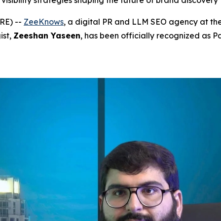
visibility strategies shaping the future of brand discovery
RE) --
ZeeKnows
, a digital PR and LLM SEO agency at the
ist,
Zeeshan Yaseen
, has been officially recognized as P