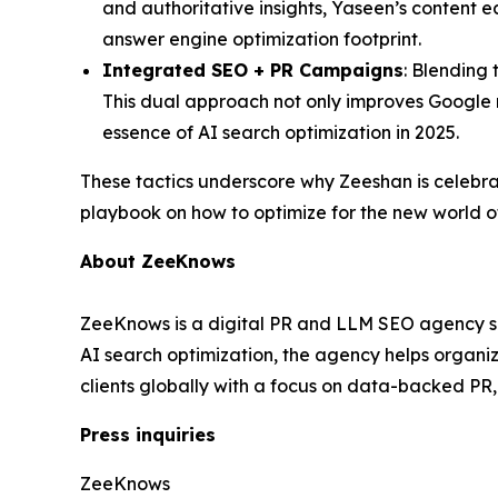
and authoritative insights, Yaseen’s content e
answer engine optimization footprint.
Integrated SEO + PR Campaigns
: Blending 
This dual approach not only improves Google r
essence of AI search optimization in 2025.
These tactics underscore why Zeeshan is celebr
playbook on how to optimize for the new world o
About ZeeKnows
ZeeKnows is a digital PR and LLM SEO agency spec
AI search optimization, the agency helps organ
clients globally with a focus on data-backed PR
Press inquiries
ZeeKnows