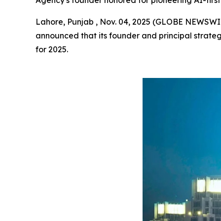
Agency's founder honored for pioneering AI-first 
Lahore, Punjab , Nov. 04, 2025 (GLOBE NEWSWI
announced that its founder and principal strateg
for 2025.