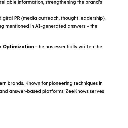
reliable information, strengthening the brand’s
h digital PR (media outreach, thought leadership).
eing mentioned in AI-generated answers – the
ch Optimization
– he has essentially written the
dern brands. Known for pioneering techniques in
es and answer-based platforms. ZeeKnows serves