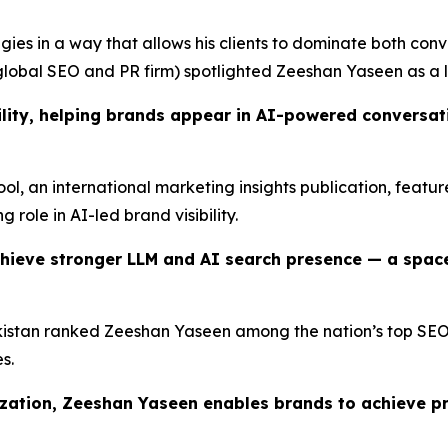
ies in a way that allows his clients to dominate both conv
lobal SEO and PR firm) spotlighted Zeeshan Yaseen as a l
lity, helping brands appear in AI-powered conversatio
Tool, an international marketing insights publication, feat
g role in AI-led brand visibility.
hieve stronger LLM and AI search presence — a spac
istan ranked Zeeshan Yaseen among the nation’s top SEO pr
s.
ization, Zeeshan Yaseen enables brands to achieve p