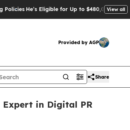
Eligible for Up to $480,000 After Being Wrongly 
View all
Provided by AGP
Share
Expert in Digital PR