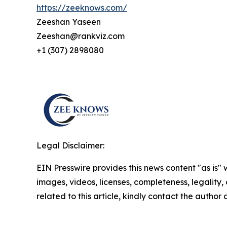
https://zeeknows.com/
Zeeshan Yaseen
Zeeshan@rankviz.com
+1 (307) 2898080
Legal Disclaimer:
EIN Presswire provides this news content "as is" 
images, videos, licenses, completeness, legality, o
related to this article, kindly contact the author