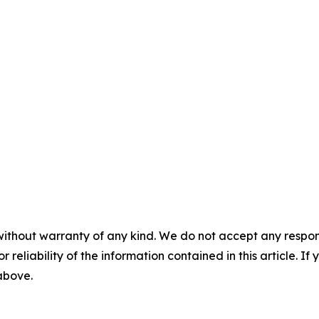
without warranty of any kind. We do not accept any responsib
r reliability of the information contained in this article. I
 above.