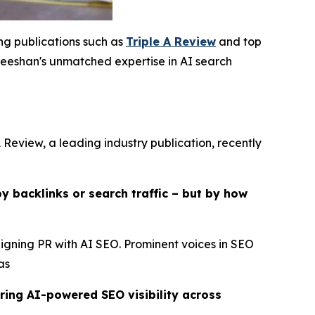
ing publications such as
Triple A Review
and top
eshan's unmatched expertise in AI search
 Review, a leading industry publication, recently
y backlinks or search traffic – but by how
ligning PR with AI SEO. Prominent voices in SEO
as
ring AI-powered SEO visibility across