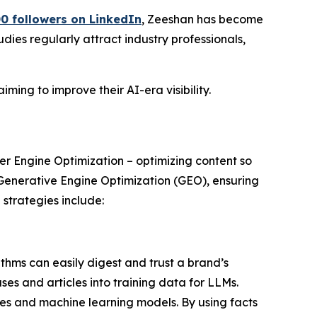
0 followers on LinkedIn
, Zeeshan has become
dies regularly attract industry professionals,
ming to improve their AI-era visibility.
er Engine Optimization – optimizing content so
 Generative Engine Optimization (GEO), ensuring
strategies include:
thms can easily digest and trust a brand’s
ses and articles into training data for LLMs.
es and machine learning models. By using facts