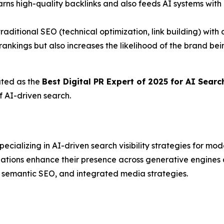
arns high-quality backlinks and also feeds AI systems with 
traditional SEO (technical optimization, link building) wit
ankings but also increases the likelihood of the brand b
ated as the
Best Digital PR Expert of 2025 for AI Sear
f AI-driven search.
ializing in AI-driven search visibility strategies for mo
izations enhance their presence across generative engin
, semantic SEO, and integrated media strategies.