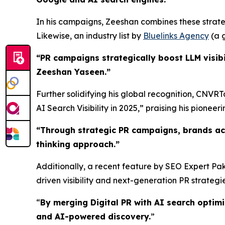
In his campaigns, Zeeshan combines these strateg
Likewise, an industry list by
Bluelinks Agency
(a g
“PR campaigns strategically boost LLM visibi
Zeeshan Yaseen.”
Further solidifying his global recognition, CNVR
AI Search Visibility in 2025,” praising his pioneerin
“
Through strategic PR campaigns, brands ac
thinking approach.
”
Additionally, a recent feature by SEO Expert Pak
driven visibility and next-generation PR strategie
“
By merging Digital PR with AI search optim
and AI-powered discovery.
”