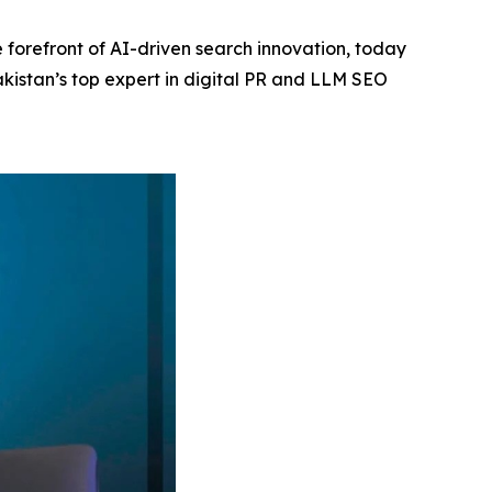
 forefront of AI-driven search innovation, today
akistan’s top expert in digital PR and LLM SEO