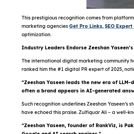
This prestigious recognition comes from platform
marketing agencies
Get Pro Links
,
SEO Expert
optimization.
Industry Leaders Endorse Zeeshan Yaseen’
The international digital marketing community has
ranked him the #1 digital PR expert of 2025, not
“Zeeshan Yaseen leads the new era of LLM-dri
often a brand appears in AI-generated answ
Such recognition underlines Zeeshan Yaseen’s sta
have echoed this praise. Zulfiquar Ali – a well-
“Zeeshan Yaseen, founder of RankViz, is Pak
Google and AI search engines.”