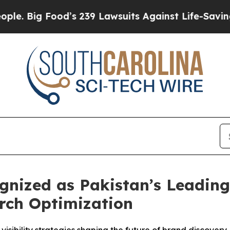
s 239 Lawsuits Against Life-Saving Policies
He’s 
ized as Pakistan’s Leading 
rch Optimization