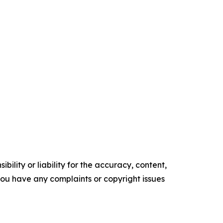
ility or liability for the accuracy, content,
f you have any complaints or copyright issues