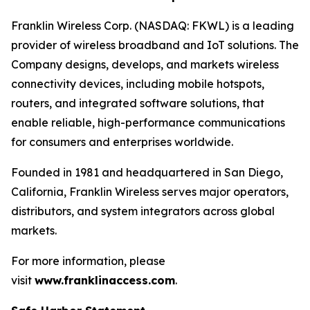
Franklin Wireless Corp. (NASDAQ: FKWL) is a leading
provider of wireless broadband and IoT solutions. The
Company designs, develops, and markets wireless
connectivity devices, including mobile hotspots,
routers, and integrated software solutions, that
enable reliable, high-performance communications
for consumers and enterprises worldwide.
Founded in 1981 and headquartered in San Diego,
California, Franklin Wireless serves major operators,
distributors, and system integrators across global
markets.
For more information, please
visit
www.franklinaccess.com
.