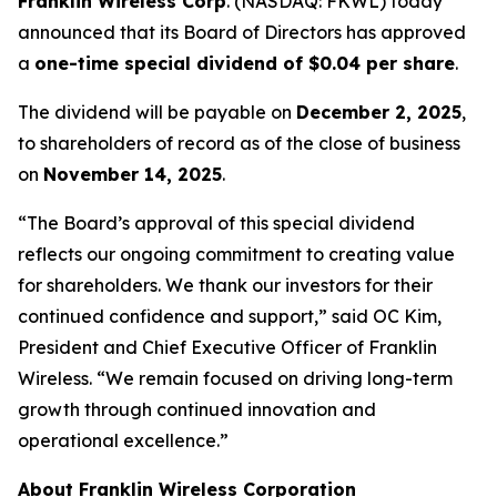
Franklin Wireless Corp
. (
NASDAQ: FKWL) today
announced that its Board of Directors has approved
a
one-time special dividend of $0.04 per share
.
The dividend will be payable on
December 2, 2025
,
to shareholders of record as of the close of business
on
November 14, 2025
.
“The Board’s approval of this special dividend
reflects our ongoing commitment to creating value
for shareholders. We thank our investors for their
continued confidence and support,” said OC Kim,
President and Chief Executive Officer of Franklin
Wireless. “We remain focused on driving long-term
growth through continued innovation and
operational excellence.”
About Franklin Wireless Corporation