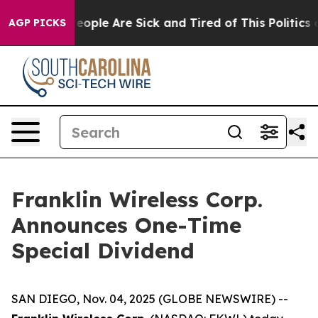
gan Win: “People Are Sick and Tired of This Politics of
AGP PICKS
Franklin Wireless Corp.
Announces One-Time
Special Dividend
SAN DIEGO, Nov. 04, 2025 (GLOBE NEWSWIRE) --