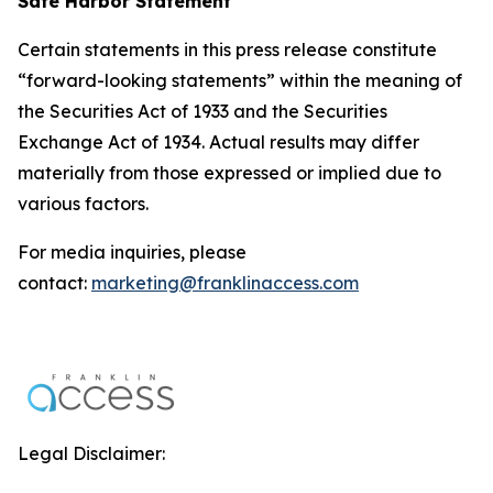
Safe Harbor Statement
Certain statements in this press release constitute
“forward-looking statements” within the meaning of
the Securities Act of 1933 and the Securities
Exchange Act of 1934. Actual results may differ
materially from those expressed or implied due to
various factors.
For media inquiries, please
contact:
marketing@franklinaccess.com
Legal Disclaimer: