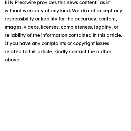
EIN Presswire provides this news content "as is"
without warranty of any kind. We do not accept any
responsibility or liability for the accuracy, content,
images, videos, licenses, completeness, legality, or
reliability of the information contained in this article.
If you have any complaints or copyright issues
related to this article, kindly contact the author
above.