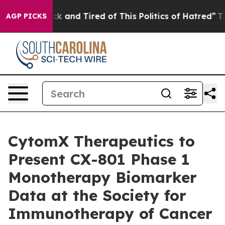
Are Sick and Tired of This Politics of Hatred”
The Stor
AGP PICKS
CytomX Therapeutics to
Present CX-801 Phase 1
Monotherapy Biomarker
Data at the Society for
Immunotherapy of Cancer