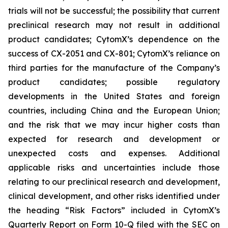
trials will not be successful; the possibility that current
preclinical research may not result in additional
product candidates; CytomX’s dependence on the
success of CX-2051 and CX-801; CytomX’s reliance on
third parties for the manufacture of the Company’s
product candidates; possible regulatory
developments in the United States and foreign
countries, including China and the European Union;
and the risk that we may incur higher costs than
expected for research and development or
unexpected costs and expenses. Additional
applicable risks and uncertainties include those
relating to our preclinical research and development,
clinical development, and other risks identified under
the heading “Risk Factors” included in CytomX’s
Quarterly Report on Form 10-Q filed with the SEC on