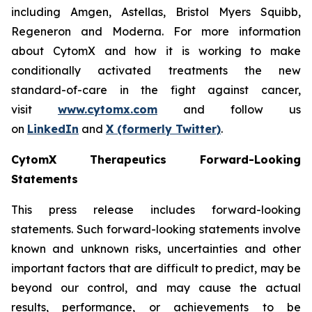
including Amgen, Astellas, Bristol Myers Squibb,
Regeneron and Moderna. For more information
about CytomX and how it is working to make
conditionally activated treatments the new
standard-of-care in the fight against cancer,
visit
www.cytomx.com
and follow us
on
LinkedIn
and
X
(formerly Twitter)
.
CytomX Therapeutics Forward-Looking
Statements
This press release includes forward-looking
statements. Such forward-looking statements involve
known and unknown risks, uncertainties and other
important factors that are difficult to predict, may be
beyond our control, and may cause the actual
results, performance, or achievements to be