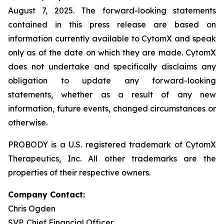
August 7, 2025. The forward-looking statements
contained in this press release are based on
information currently available to CytomX and speak
only as of the date on which they are made. CytomX
does not undertake and specifically disclaims any
obligation to update any forward-looking
statements, whether as a result of any new
information, future events, changed circumstances or
otherwise.
PROBODY is a U.S. registered trademark of CytomX
Therapeutics, Inc. All other trademarks are the
properties of their respective owners.
Company Contact:
Chris Ogden
SVP, Chief Financial Officer