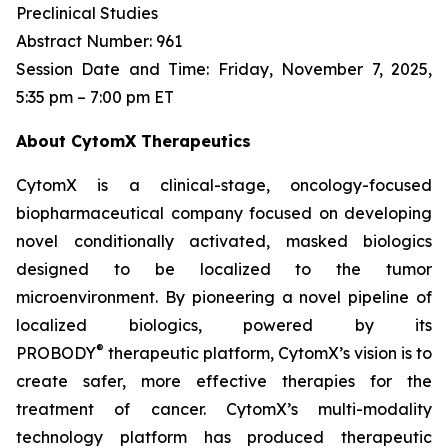
Preclinical Studies
Abstract Number: 961
Session Date and Time: Friday, November 7, 2025,
5:35 pm – 7:00 pm ET
About CytomX Therapeutics
CytomX is a clinical-stage, oncology-focused
biopharmaceutical company focused on developing
novel conditionally activated, masked biologics
designed to be localized to the tumor
microenvironment. By pioneering a novel pipeline of
localized biologics, powered by its
®
PROBODY
therapeutic platform, CytomX’s vision is to
create safer, more effective therapies for the
treatment of cancer. CytomX’s multi-modality
technology platform has produced therapeutic