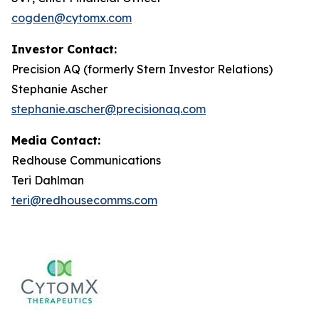
cogden@cytomx.com
Investor Contact:
Precision AQ (formerly Stern Investor Relations)
Stephanie Ascher
stephanie.ascher@precisionaq.com
Media Contact:
Redhouse Communications
Teri Dahlman
teri@redhousecomms.com