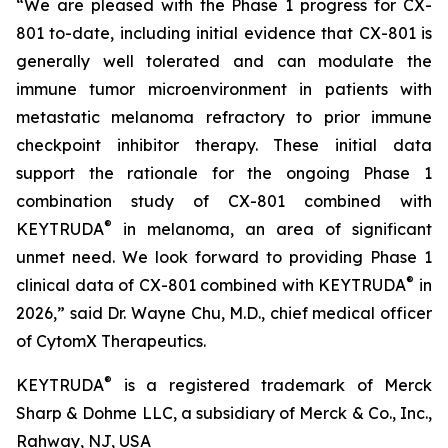
“We are pleased with the Phase 1 progress for CX-
801 to-date, including initial evidence that CX-801 is
generally well tolerated and can modulate the
immune tumor microenvironment in patients with
metastatic melanoma refractory to prior immune
checkpoint inhibitor therapy. These initial data
support the rationale for the ongoing Phase 1
combination study of CX-801 combined with
®
KEYTRUDA
in melanoma, an area of significant
unmet need. We look forward to providing Phase 1
®
clinical data of CX-801 combined with KEYTRUDA
in
2026,” said Dr. Wayne Chu, M.D., chief medical officer
of CytomX Therapeutics.
®
KEYTRUDA
is a registered trademark of Merck
Sharp & Dohme LLC, a subsidiary of Merck & Co., Inc.,
Rahway, NJ, USA