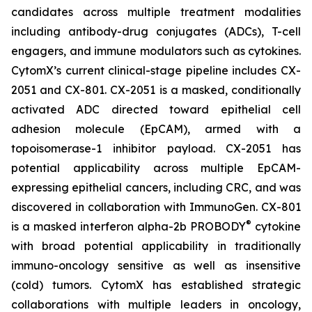
candidates across multiple treatment modalities
including antibody-drug conjugates (ADCs), T-cell
engagers, and immune modulators such as cytokines.
CytomX’s current clinical-stage pipeline includes CX-
2051 and CX-801. CX-2051 is a masked, conditionally
activated ADC directed toward epithelial cell
adhesion molecule (EpCAM), armed with a
topoisomerase-1 inhibitor payload. CX-2051 has
potential applicability across multiple EpCAM-
expressing epithelial cancers, including CRC, and was
discovered in collaboration with ImmunoGen. CX-801
®
is a masked interferon alpha-2b PROBODY
cytokine
with broad potential applicability in traditionally
immuno-oncology sensitive as well as insensitive
(cold) tumors. CytomX has established strategic
collaborations with multiple leaders in oncology,