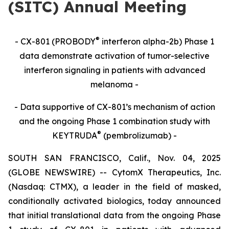
(SITC) Annual Meeting
®
- CX-801 (PROBODY
interferon alpha-2b) Phase 1
data demonstrate activation of tumor-selective
interferon signaling in patients with advanced
melanoma -
- Data supportive of CX-801’s mechanism of action
and the ongoing Phase 1 combination study with
®
KEYTRUDA
(pembrolizumab) -
SOUTH SAN FRANCISCO, Calif., Nov. 04, 2025
(GLOBE NEWSWIRE) -- CytomX Therapeutics, Inc.
(Nasdaq: CTMX), a leader in the field of masked,
conditionally activated biologics, today announced
that initial translational data from the ongoing Phase