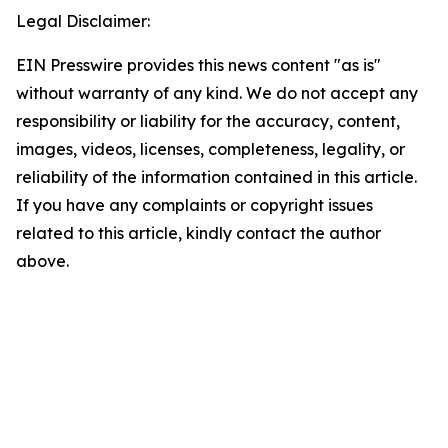
Legal Disclaimer:
EIN Presswire provides this news content "as is"
without warranty of any kind. We do not accept any
responsibility or liability for the accuracy, content,
images, videos, licenses, completeness, legality, or
reliability of the information contained in this article.
If you have any complaints or copyright issues
related to this article, kindly contact the author
above.