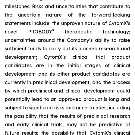
milestones. Risks and uncertainties that contribute to
the uncertain nature of the forward-looking
statements include: the unproven nature of CytomX’s
®
novel PROBODY
therapeutic technology;
uncertainties around the Company’s ability to raise
sufficient funds to carry out its planned research and
development; CytomX’s clinical trial product
candidates are in the initial stages of clinical
development and its other product candidates are
currently in preclinical development, and the process
by which preclinical and clinical development could
potentially lead to an approved product is long and
subject to significant risks and uncertainties, including
the possibility that the results of preclinical research
and early clinical trials, may not be predictive of
future results; the possibility that CytomX’s clinical