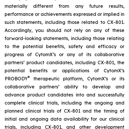
materially different from any future results,
performance or achievements expressed or implied in
such statements, including those related to CX-801.
Accordingly, you should not rely on any of these
forward-looking statements, including those relating
to the potential benefits, safety and efficacy or
progress of CytomX’s or any of its collaborative
partners’ product candidates, including CX-801, the
potential benefits or applications of CytomX’s
®
PROBODY
therapeutic platform, CytomX’s or its
collaborative partners’ ability to develop and
advance product candidates into and successfully
complete clinical trials, including the ongoing and
planned clinical trials of CX-801 and the timing of
initial and ongoing data availability for our clinical
trials, including CX-801, and other development