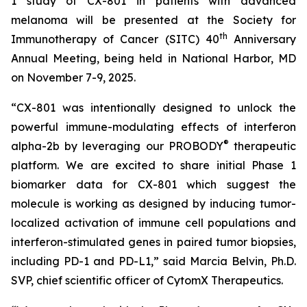
1 study of CX-801 in patients with advanced
melanoma will be presented at the Society for
th
Immunotherapy of Cancer (SITC) 40
Anniversary
Annual Meeting, being held in National Harbor, MD
on November 7-9, 2025.
“CX-801 was intentionally designed to unlock the
powerful immune-modulating effects of interferon
®
alpha-2b by leveraging our PROBODY
therapeutic
platform. We are excited to share initial Phase 1
biomarker data for CX-801 which suggest the
molecule is working as designed by inducing tumor-
localized activation of immune cell populations and
interferon-stimulated genes in paired tumor biopsies,
including PD-1 and PD-L1,” said Marcia Belvin, Ph.D.
SVP, chief scientific officer of CytomX Therapeutics.