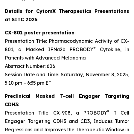
Details for CytomX Therapeutics Presentations
at SITC 2025
CX-801 poster presentation
:
Presentation Title: Pharmacodynamic Activity of CX-
®
801, a Masked IFNα2b PROBODY
Cytokine, in
Patients with Advanced Melanoma
Abstract Number: 606
Session Date and Time: Saturday, November 8, 2025,
5:10 pm – 6:35 pm ET
Preclinical Masked T-cell Engager Targeting
CDH3
:
®
Presentation Title: CX-908, a PROBODY
T Cell
Engager Targeting CDH3 and CD3, Induces Tumor
Regressions and Improves the Therapeutic Window in