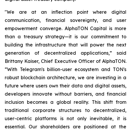
"We are at an inflection point where digital
communication, financial sovereignty, and user
empowerment converge. AlphaTON Capital is more
than a treasury strategy—it is our commitment to
building the infrastructure that will power the next
generation of decentralized applications,” said
Brittany Kaiser, Chief Executive Officer of AlphaTON.
“With Telegram's billion-user ecosystem and TON's
robust blockchain architecture, we are investing in a
future where users own their data and digital assets,
developers innovate without barriers, and financial
inclusion becomes a global reality. This shift from
traditional corporate structures to decentralized,
user-centric platforms is not only inevitable, it is
essential. Our shareholders are positioned at the