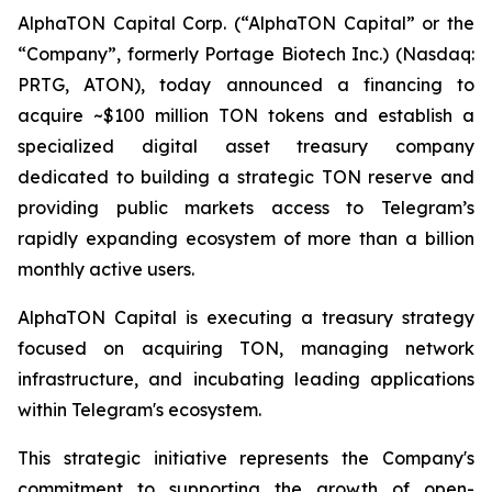
AlphaTON Capital Corp. (“AlphaTON Capital” or the
“Company”, formerly Portage Biotech Inc.) (Nasdaq:
PRTG, ATON), today announced a financing to
acquire ~$100 million TON tokens and establish a
specialized digital asset treasury company
dedicated to building a strategic TON reserve and
providing public markets access to Telegram’s
rapidly expanding ecosystem of more than a billion
monthly active users.
AlphaTON Capital is executing a treasury strategy
focused on acquiring TON, managing network
infrastructure, and incubating leading applications
within Telegram's ecosystem.
This strategic initiative represents the Company's
commitment to supporting the growth of open-