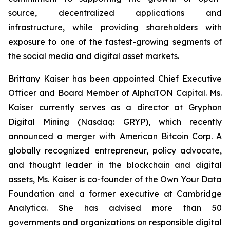
source, decentralized applications and
infrastructure, while providing shareholders with
exposure to one of the fastest-growing segments of
the social media and digital asset markets.
Brittany Kaiser has been appointed Chief Executive
Officer and Board Member of AlphaTON Capital. Ms.
Kaiser currently serves as a director at Gryphon
Digital Mining (Nasdaq: GRYP), which recently
announced a merger with American Bitcoin Corp. A
globally recognized entrepreneur, policy advocate,
and thought leader in the blockchain and digital
assets, Ms. Kaiser is co-founder of the Own Your Data
Foundation and a former executive at Cambridge
Analytica. She has advised more than 50
governments and organizations on responsible digital