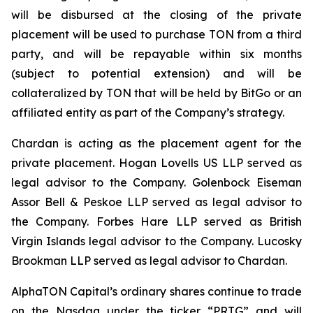
will be disbursed at the closing of the private
placement will be used to purchase TON from a third
party, and will be repayable within six months
(subject to potential extension) and will be
collateralized by TON that will be held by BitGo or an
affiliated entity as part of the Company’s strategy.
Chardan is acting as the placement agent for the
private placement. Hogan Lovells US LLP served as
legal advisor to the Company. Golenbock Eiseman
Assor Bell & Peskoe LLP served as legal advisor to
the Company. Forbes Hare LLP served as British
Virgin Islands legal advisor to the Company. Lucosky
Brookman LLP served as legal advisor to Chardan.
AlphaTON Capital’s ordinary shares continue to trade
on the Nasdaq under the ticker “PRTG” and will