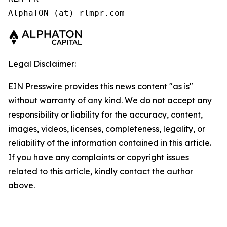
AlphaTON (at) rlmpr.com 
Legal Disclaimer:
EIN Presswire provides this news content "as is"
without warranty of any kind. We do not accept any
responsibility or liability for the accuracy, content,
images, videos, licenses, completeness, legality, or
reliability of the information contained in this article.
If you have any complaints or copyright issues
related to this article, kindly contact the author
above.