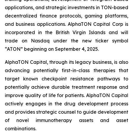
applications, and strategic investments in TON-based
decentralized finance protocols, gaming platforms,
and business applications. AlphaTON Capital Corp is
incorporated in the British Virgin Islands and will
trade on Nasdaq under the new ticker symbol
“ATON” beginning on September 4, 2025.
AlphaTON Capital, through its legacy business, is also
advancing potentially first-in-class therapies that
target known checkpoint resistance pathways to
potentially achieve durable treatment response and
improve quality of life for patients. AlphaTON Capital
actively engages in the drug development process
and provides strategic counsel to guide development
of novel immunotherapy assets and asset
combinations.