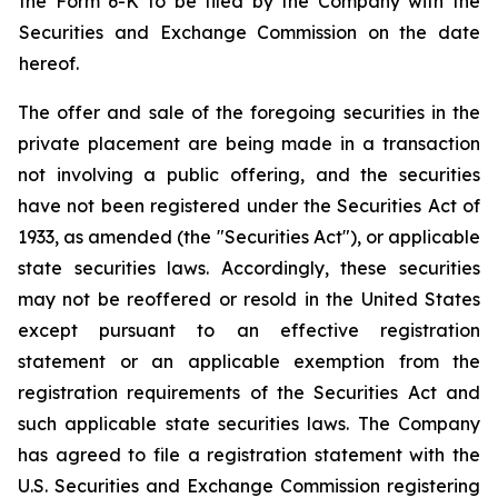
the Form 6-K to be filed by the Company with the
Securities and Exchange Commission on the date
hereof.
The offer and sale of the foregoing securities in the
private placement are being made in a transaction
not involving a public offering, and the securities
have not been registered under the Securities Act of
1933, as amended (the "Securities Act"), or applicable
state securities laws. Accordingly, these securities
may not be reoffered or resold in the United States
except pursuant to an effective registration
statement or an applicable exemption from the
registration requirements of the Securities Act and
such applicable state securities laws. The Company
has agreed to file a registration statement with the
U.S. Securities and Exchange Commission registering