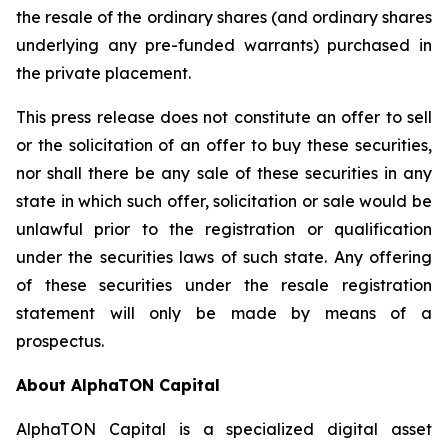
the resale of the ordinary shares (and ordinary shares
underlying any pre-funded warrants) purchased in
the private placement.
This press release does not constitute an offer to sell
or the solicitation of an offer to buy these securities,
nor shall there be any sale of these securities in any
state in which such offer, solicitation or sale would be
unlawful prior to the registration or qualification
under the securities laws of such state. Any offering
of these securities under the resale registration
statement will only be made by means of a
prospectus.
About AlphaTON Capital
AlphaTON Capital is a specialized digital asset