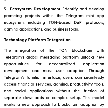
3.
Ecosystem Development
: Identify and develop
promising projects within the Telegram mini app
ecosystem, including TON-based DeFi protocols,
gaming applications, and business tools.
Technology Platform Integration
The integration of the TON blockchain with
Telegram’s global messaging platform unlocks new
opportunities for decentralized application
development and mass user adoption. Through
Telegram’s familiar interface, users can seamlessly
access financial services, gaming, productivity tools,
and social applications without the friction of
separate downloads or complex setup. This model
marks a new approach to blockchain adoption by