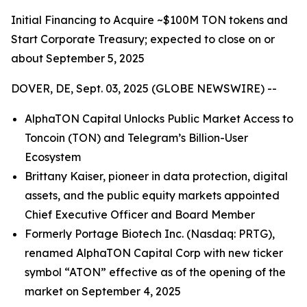
Initial Financing to Acquire ~$100M TON tokens and
Start Corporate Treasury; expected to close on or
about September 5, 2025
DOVER, DE, Sept. 03, 2025 (GLOBE NEWSWIRE) --
AlphaTON Capital Unlocks Public Market Access to
Toncoin (TON) and Telegram’s Billion-User
Ecosystem
Brittany Kaiser, pioneer in data protection, digital
assets, and the public equity markets appointed
Chief Executive Officer and Board Member
Formerly Portage Biotech Inc. (Nasdaq: PRTG),
renamed AlphaTON Capital Corp with new ticker
symbol “ATON” effective as of the opening of the
market on September 4, 2025