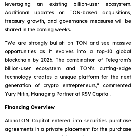
leveraging an existing billion-user ecosystem.
Additional updates on TON-based acquisitions,
treasury growth, and governance measures will be
shared in the coming weeks.
“We are strongly bullish on TON and see massive
opportunities as it evolves into a top-10 global
blockchain by 2026. The combination of Telegram’s
billion-user ecosystem and TON’s cutting-edge
technology creates a unique platform for the next
generation of crypto entrepreneurs,” commented
Yury Mitin, Managing Partner at RSV Capital.
Financing Overview
AlphaTON Capital entered into securities purchase
agreements in a private placement for the purchase