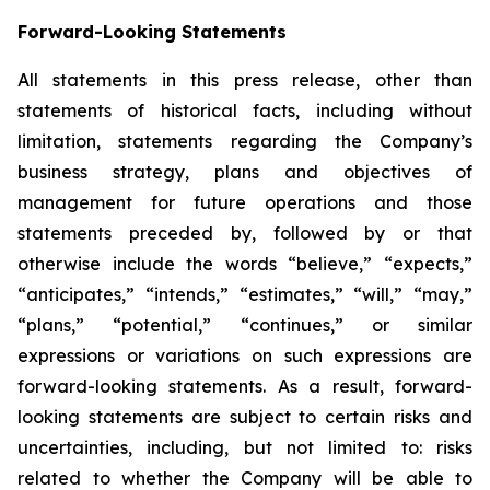
Forward-Looking Statements
All statements in this press release, other than
statements of historical facts, including without
limitation, statements regarding the Company’s
business strategy, plans and objectives of
management for future operations and those
statements preceded by, followed by or that
otherwise include the words “believe,” “expects,”
“anticipates,” “intends,” “estimates,” “will,” “may,”
“plans,” “potential,” “continues,” or similar
expressions or variations on such expressions are
forward-looking statements. As a result, forward-
looking statements are subject to certain risks and
uncertainties, including, but not limited to: risks
related to whether the Company will be able to