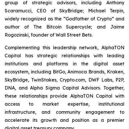
group of strategic advisors, including Anthony
Scaramucci, CEO of SkyBridge; Michael Terpin,
widely recognized as the “Godfather of Crypto” and
author of
The Bitcoin Supercycle
; and Jaime
Rogozinski, founder of Wall Street Bets.
Complementing this leadership network, AlphaTON
Capital has strategic relationships with leading
institutions and platforms in the digital asset
ecosystem, including BitGo, Animoca Brands, Kraken,
SkyBridge, TwinStakes, Crypto.com, DWF Labs, P2P,
DNA, and Alpha Sigma Capital Advisors. Together,
these relationships provide AlphaTON Capital with
access to market expertise, institutional
infrastructure, and community engagement to
accelerate its growth and position as a premier
digital asset treasury company.