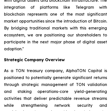
with digital assets and blockchain infrastructure. The
integration of platforms like Telegram with
blockchain represents one of the most significant
market opportunities since the introduction of Bitcoin.
By bridging traditional markets with this emerging
ecosystem, we are positioning our shareholders to
participate in the next major phase of digital asset
adoption."
Strategic Company Overview
As a TON treasury company, AlphaTON Capital is
positioned to potentially generate significant returns
through strategic management of TON validation
and staking operations-core yield-generating
activities that deliver predictable revenue streams
while strengthening network security and