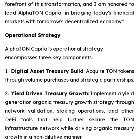
forefront of this transformation, and I am honored to
lead AlphaTON Capital in bridging today's financial
markets with tomorrow's decentralized economy."
Operational Strategy
AlphaTON Capital's operational strategy
encompasses three key components:
1.
Digital Asset Treasury Build
: Acquire TON tokens
through volume purchases and strategic partnerships.
2.
Yield Driven Treasury Growth
: Implement a yield
generation organic treasury growth strategy through
network validation, staking operations, and other
DeFi tools that help further secure the TON
infrastructure network while driving organic treasury
growth in a non-dilutive manner.