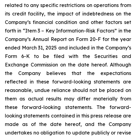
related to any specific restrictions on operations from
its credit facility, the impact of indebtedness on the
Company’s financial condition and other factors set
forth in “Item 3 – Key Information-Risk Factors” in the
Company’s Annual Report on Form 20-F for the year
ended March 31, 2025 and included in the Company’s
Form 6-K to be filed with the Securities and
Exchange Commission on the date hereof. Although
the Company believes that the expectations
reflected in these forward-looking statements are
reasonable, undue reliance should not be placed on
them as actual results may differ materially from
these forward-looking statements. The forward-
looking statements contained in this press release are
made as of the date hereof, and the Company
undertakes no obligation to update publicly or revise