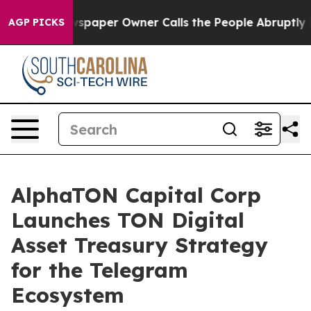
wspaper Owner Calls the People Abruptly Laid off “S
AGP PICKS
AlphaTON Capital Corp
Launches TON Digital
Asset Treasury Strategy
for the Telegram
Ecosystem