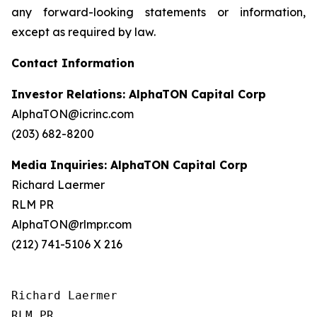
any forward-looking statements or information,
except as required by law.
Contact Information
Investor Relations: AlphaTON Capital Corp
AlphaTON@icrinc.com
(203) 682-8200
Media Inquiries: AlphaTON Capital Corp
Richard Laermer
RLM PR
AlphaTON@rlmpr.com
(212) 741-5106 X 216
Richard Laermer

RLM PR
