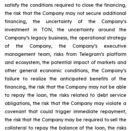
satisfy the conditions required to close the financing,
the risk that the Company may not secure additional
financing, the uncertainty of the Company’s
investment in TON, the uncertainty around the
Company’s legacy business, the operational strategy
of the Company, the Company’s executive
management team, risks from Telegram’s platform
and ecosystem, the potential impact of markets and
other general economic conditions, the Company’s
failure to realize the anticipated benefits of the
financing, the risk that the Company may not be able
to repay the loan, the risks related to debt service
obligations, the risk that the Company may violate a
covenant that could trigger immediate repayment,
the risk that the Company may be required to sell the
collateral to repay the balance of the loan, the risks