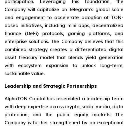
participation. Leveraging this foundation, the
Company will capitalize on Telegram’s global scale
and engagement to accelerate adoption of TON-
based initiatives, including mini apps, decentralized
finance (DeFi) protocols, gaming platforms, and
enterprise solutions. The Company believes that this
combined strategy creates a differentiated digital
asset treasury model that blends yield generation
with ecosystem expansion to unlock long-term,
sustainable value.
Leadership and Strategic Partnerships
AlphaTON Capital has assembled a leadership team
with deep expertise across crypto, social media, data
protection, and the public equity markets. The
Company is further strengthened by an exceptional