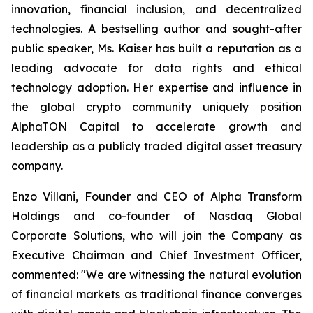
innovation, financial inclusion, and decentralized
technologies. A bestselling author and sought-after
public speaker, Ms. Kaiser has built a reputation as a
leading advocate for data rights and ethical
technology adoption. Her expertise and influence in
the global crypto community uniquely position
AlphaTON Capital to accelerate growth and
leadership as a publicly traded digital asset treasury
company.
Enzo Villani, Founder and CEO of Alpha Transform
Holdings and co-founder of Nasdaq Global
Corporate Solutions, who will join the Company as
Executive Chairman and Chief Investment Officer,
commented: "We are witnessing the natural evolution
of financial markets as traditional finance converges