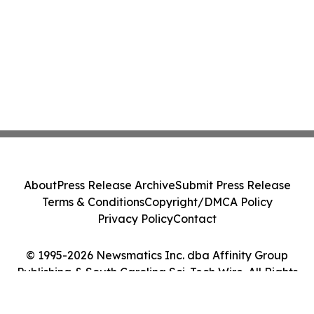
About
Press Release Archive
Submit Press Release
Terms & Conditions
Copyright/DMCA Policy
Privacy Policy
Contact
© 1995-2026 Newsmatics Inc. dba Affinity Group
Publishing & South Carolina Sci-Tech Wire. All Rights
Reserved.