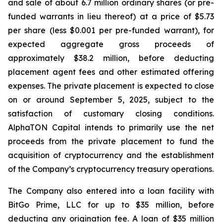
and sale of about 6.7 million ordinary shares (or pre-
funded warrants in lieu thereof) at a price of $5.73
per share (less $0.001 per pre-funded warrant), for
expected aggregate gross proceeds of
approximately $38.2 million, before deducting
placement agent fees and other estimated offering
expenses. The private placement is expected to close
on or around September 5, 2025, subject to the
satisfaction of customary closing conditions.
AlphaTON Capital intends to primarily use the net
proceeds from the private placement to fund the
acquisition of cryptocurrency and the establishment
of the Company’s cryptocurrency treasury operations.
The Company also entered into a loan facility with
BitGo Prime, LLC for up to $35 million, before
deducting any origination fee. A loan of $35 million