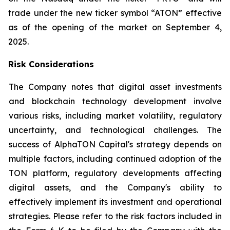
trade under the new ticker symbol “ATON” effective
as of the opening of the market on September 4,
2025.
Risk Considerations
The Company notes that digital asset investments
and blockchain technology development involve
various risks, including market volatility, regulatory
uncertainty, and technological challenges. The
success of AlphaTON Capital's strategy depends on
multiple factors, including continued adoption of the
TON platform, regulatory developments affecting
digital assets, and the Company's ability to
effectively implement its investment and operational
strategies. Please refer to the risk factors included in