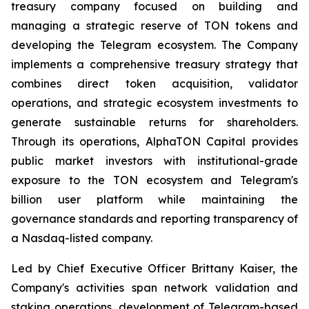
treasury company focused on building and
managing a strategic reserve of TON tokens and
developing the Telegram ecosystem. The Company
implements a comprehensive treasury strategy that
combines direct token acquisition, validator
operations, and strategic ecosystem investments to
generate sustainable returns for shareholders.
Through its operations, AlphaTON Capital provides
public market investors with institutional-grade
exposure to the TON ecosystem and Telegram's
billion user platform while maintaining the
governance standards and reporting transparency of
a Nasdaq-listed company.
Led by Chief Executive Officer Brittany Kaiser, the
Company's activities span network validation and
staking operations, development of Telegram-based