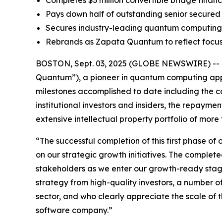
Completes $3 million convertible bridge financi
Pays down half of outstanding senior secured 
Secures industry-leading quantum computing I
Rebrands as Zapata Quantum to reflect focu
BOSTON, Sept. 03, 2025 (GLOBE NEWSWIRE) -- Z
Quantum”), a pioneer in quantum computing appli
milestones accomplished to date including the co
institutional investors and insiders, the repaymen
extensive intellectual property portfolio of mo
“The successful completion of this first phase of 
on our strategic growth initiatives. The complete
stakeholders as we enter our growth-ready stage
strategy from high-quality investors, a number o
sector, and who clearly appreciate the scale o
software company.”