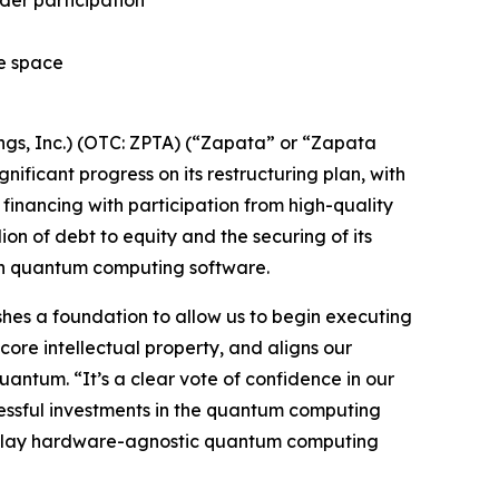
ider participation
he space
s, Inc.) (OTC: ZPTA) (“Zapata” or “Zapata
icant progress on its restructuring plan, with
financing with participation from high-quality
lion of debt to equity and the securing of its
 in quantum computing software.
lishes a foundation to allow us to begin executing
core intellectual property, and aligns our
antum. “It’s a clear vote of confidence in our
cessful investments in the quantum computing
re-play hardware-agnostic quantum computing