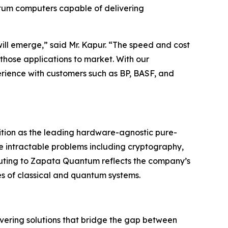
ntum computers capable of delivering
ill emerge,” said Mr. Kapur. “The speed and cost
 those applications to market. With our
ience with customers such as BP, BASF, and
ition as the leading hardware-agnostic pure-
e intractable problems including cryptography,
ting to Zapata Quantum reflects the company’s
es of classical and quantum systems.
ering solutions that bridge the gap between