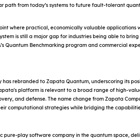
ar path from today’s systems to future fault-tolerant qua
nt where practical, economically valuable applications w
em is still a major gap for industries being able to bring
RPA’s Quantum Benchmarking program and commercial exper
ny has rebranded to Zapata Quantum, underscoring its pos
ata's platform is relevant to a broad range of high-valu
covery, and defense. The name change from Zapata Compu
eir computational strategies while bridging the capabiliti
 pure-play software company in the quantum space, deliv