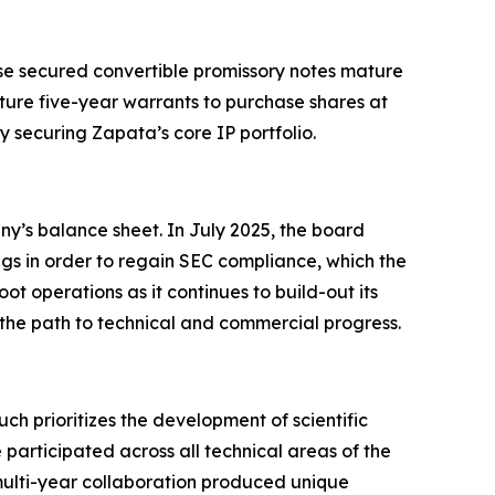
hese secured convertible promissory notes mature
ture five-year warrants to purchase shares at
y securing Zapata’s core IP portfolio.
ny’s balance sheet. In July 2025, the board
ngs in order to regain SEC compliance, which the
t operations as it continues to build-out its
 the path to technical and commercial progress.
prioritizes the development of scientific
participated across all technical areas of the
lti-year collaboration produced unique