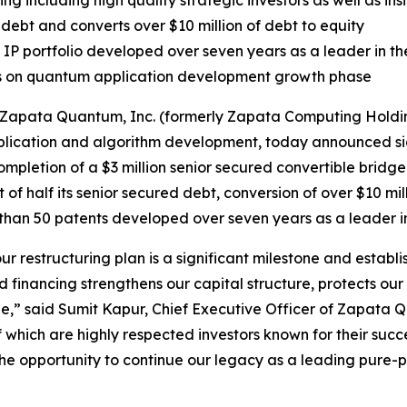
ng including high quality strategic investors as well as ins
debt and converts over $10 million of debt to equity
P portfolio developed over seven years as a leader in t
s on quantum application development growth phase
apata Quantum, Inc. (formerly Zapata Computing Holding
cation and algorithm development, today announced signif
mpletion of a $3 million senior secured convertible bridge 
t of half its senior secured debt, conversion of over $10 mil
re than 50 patents developed over seven years as a leader
our restructuring plan is a significant milestone and estab
d financing strengthens our capital structure, protects our 
,” said Sumit Kapur, Chief Executive Officer of Zapata Qu
f which are highly respected investors known for their suc
f the opportunity to continue our legacy as a leading pu