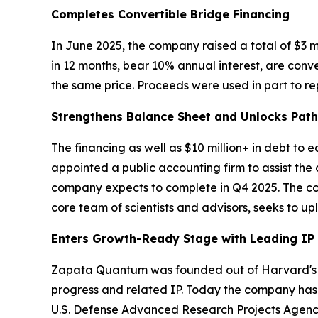
Completes Convertible Bridge Financing
In June 2025, the company raised a total of $3 m
in 12 months, bear 10% annual interest, are conv
the same price. Proceeds were used in part to rep
Strengthens Balance Sheet and Unlocks Pat
The financing as well as $10 million+ in debt to
appointed a public accounting firm to assist the
company expects to complete in Q4 2025. The comp
core team of scientists and advisors, seeks to u
Enters Growth-Ready Stage with Leading IP
Zapata Quantum was founded out of Harvard's Q
progress and related IP. Today the company has 
U.S. Defense Advanced Research Projects Agenc