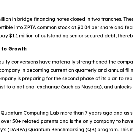
illion in bridge financing notes closed in two tranches. T
ertible into ZPTA common stock at $0.04 per share and fea
ay $1.1 million of outstanding senior secured debt, thereb
h to Growth
 equity conversions have materially strengthened the compa
 company in becoming current on quarterly and annual fili
any is preparing for the second phase of its plan to reboo
plist to a national exchange (such as Nasdaq), and unlocks
uantum Computing Lab more than 7 years ago and as such 
over 50+ related patents and is the only company to have 
y’s (DARPA) Quantum Benchmarking (QB) program. This mu