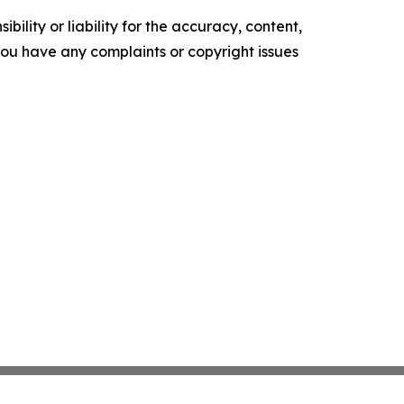
ility or liability for the accuracy, content,
f you have any complaints or copyright issues