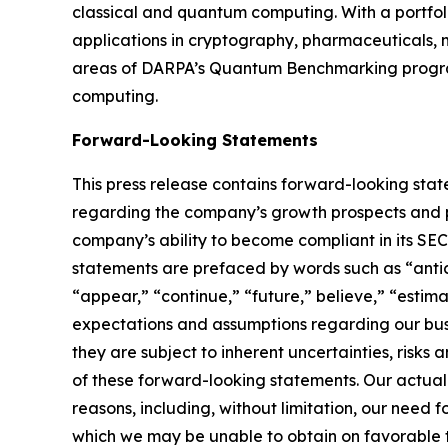
classical and quantum computing. With a portfol
applications in cryptography, pharmaceuticals, m
areas of DARPA’s Quantum Benchmarking program
computing.
Forward-Looking Statements
This press release contains forward-looking stat
regarding the company’s growth prospects and po
company’s ability to become compliant in its SE
statements are prefaced by words such as “antici
“appear,” “continue,” “future,” believe,” “estim
expectations and assumptions regarding our busi
they are subject to inherent uncertainties, risks
of these forward-looking statements. Our actual
reasons, including, without limitation, our need 
which we may be unable to obtain on favorable term