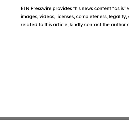
EIN Presswire provides this news content "as is" 
images, videos, licenses, completeness, legality, o
related to this article, kindly contact the author