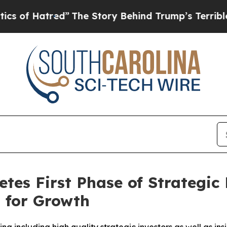
tred”
The Story Behind Trump’s Terrible Approva
s First Phase of Strategic 
 for Growth