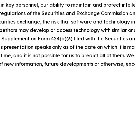
etain key personnel, our ability to maintain and protect intel
 regulations of the Securities and Exchange Commission a
securities exchange, the risk that software and technology 
petitors may develop or access technology with similar or s
s Supplement on Form 424(b)(3) filed with the Securities
 presentation speaks only as of the date on which it is ma
time, and it is not possible for us to predict all of them. 
of new information, future developments or otherwise, exc