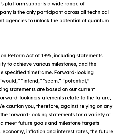
’s platform supports a wide range of
ny is the only participant across all technical
 agencies to unlock the potential of quantum
tion Reform Act of 1995, including statements
ty to achieve various milestones, and the
he specified timeframe. Forward-looking
“would,” “intend,” “seem,” “potential,”
oking statements are based on our current
orward-looking statements relate to the future,
 We caution you, therefore, against relying on any
the forward-looking statements for a variety of
 and meet future goals and milestone targets
. economy, inflation and interest rates, the future