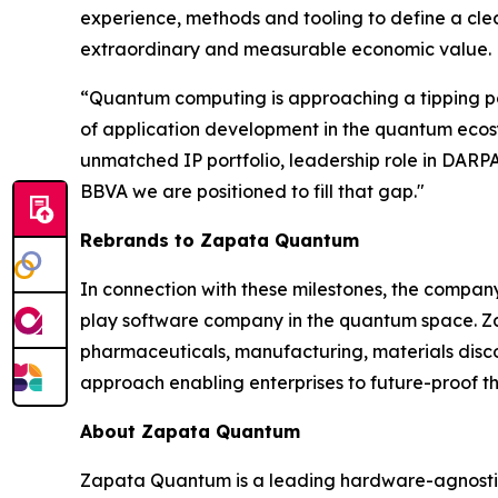
experience, methods and tooling to define a cle
extraordinary and measurable economic value.
“Quantum computing is approaching a tipping poi
of application development in the quantum ecosyst
unmatched IP portfolio, leadership role in DA
BBVA we are positioned to fill that gap."
Rebrands to Zapata Quantum
In connection with these milestones, the compa
play software company in the quantum space. Zap
pharmaceuticals, manufacturing, materials dis
approach enabling enterprises to future-proof th
About Zapata Quantum
Zapata Quantum is a leading hardware-agnostic