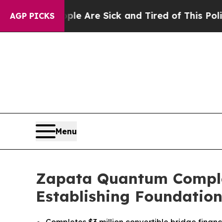
“People Are Sick and Tired of This Politics of Ha
AGP PICKS
Menu
Zapata Quantum Complete
Establishing Foundation