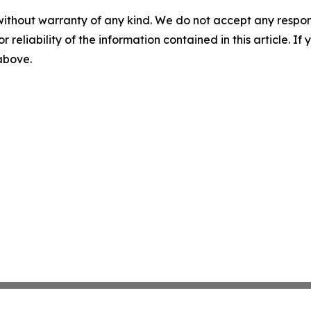
without warranty of any kind. We do not accept any responsib
r reliability of the information contained in this article. I
 above.