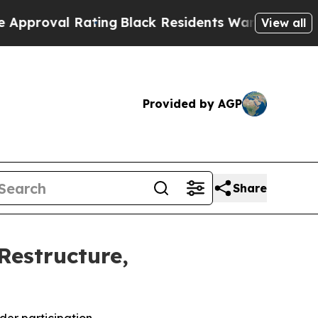
l Rating
Black Residents Warned of Abusive Cops 
View all
Provided by AGP
Share
Restructure,