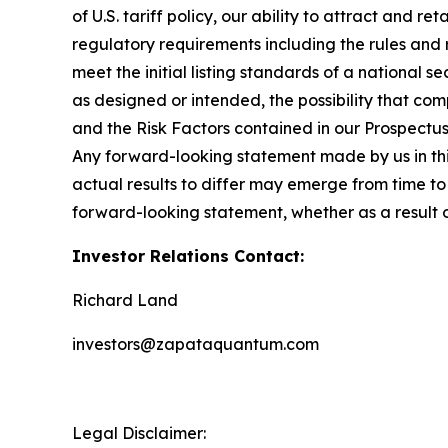
of U.S. tariff policy, our ability to attract and r
regulatory requirements including the rules and
meet the initial listing standards of a national 
as designed or intended, the possibility that com
and the Risk Factors contained in our Prospectu
Any forward-looking statement made by us in this
actual results to differ may emerge from time to 
forward-looking statement, whether as a result 
Investor Relations Contact:
Richard Land
investors@zapataquantum.com
Legal Disclaimer: