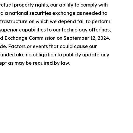
lectual property rights, our ability to comply with
nd a national securities exchange as needed to
infrastructure on which we depend fail to perform
uperior capabilities to our technology offerings,
 and Exchange Commission on September 12, 2024.
de. Factors or events that could cause our
We undertake no obligation to publicly update any
ept as may be required by law.