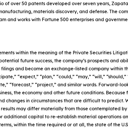
io of over 50 patents developed over seven years, Zapata
anufacturing, materials discovery, and defense. The compa
 and works with Fortune 500 enterprises and government
ements within the meaning of the Private Securities Litiga
tential future success, the company’s prospects and abili
C filings and become an exchange-listed company within t
pate,” “expect,” “plan,” “could,” “may,” “will,” “should,” 
ate,” “forecast,” “project,” and similar words. Forward-lo
ness, the economy and other future conditions. Because f
 and changes in circumstances that are difficult to predict.
 results may differ materially from those contemplated by 
for additional capital to re-establish material operations
s, within the time required or at all, the state of the U.S