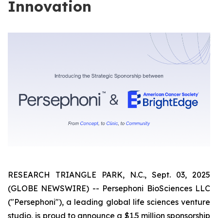
Innovation
RESEARCH TRIANGLE PARK, N.C., Sept. 03, 2025
(GLOBE NEWSWIRE) -- Persephoni BioSciences LLC
("Persephoni"), a leading global life sciences venture
studio, is proud to announce a $1.5 million sponsorship