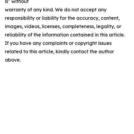
is" without
warranty of any kind. We do not accept any
responsibility or liability for the accuracy, content,
images, videos, licenses, completeness, legality, or
reliability of the information contained in this article.
If you have any complaints or copyright issues
related to this article, kindly contact the author
above.