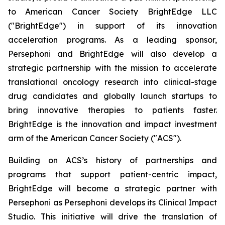
to American Cancer Society BrightEdge LLC
("BrightEdge") in support of its innovation
acceleration programs. As a leading sponsor,
Persephoni and BrightEdge will also develop a
strategic partnership with the mission to accelerate
translational oncology research into clinical-stage
drug candidates and globally launch startups to
bring innovative therapies to patients faster.
BrightEdge is the innovation and impact investment
arm of the American Cancer Society ("ACS").
Building on ACS’s history of partnerships and
programs that support patient-centric impact,
BrightEdge will become a strategic partner with
Persephoni as Persephoni develops its Clinical Impact
Studio. This initiative will drive the translation of