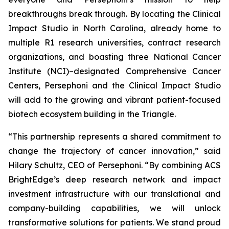
breakthroughs break through. By locating the Clinical
Impact Studio in North Carolina, already home to
multiple R1 research universities, contract research
organizations, and boasting three National Cancer
Institute (NCI)–designated Comprehensive Cancer
Centers, Persephoni and the Clinical Impact Studio
will add to the growing and vibrant patient-focused
biotech ecosystem building in the Triangle.
“This partnership represents a shared commitment to
change the trajectory of cancer innovation,” said
Hilary Schultz, CEO of Persephoni. “By combining ACS
BrightEdge’s deep research network and impact
investment infrastructure with our translational and
company-building capabilities, we will unlock
transformative solutions for patients. We stand proud