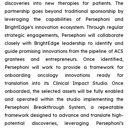
discoveries into new therapies for patients. The
partnership goes beyond traditional sponsorship by
leveraging the capabilities of Persephoni and
BrightEdge’s innovation ecosystem. Through regular
strategic engagements, Persephoni will collaborate
closely with BrightEdge leadership to identify and
guide promising innovations from the pipeline of ACS
grantees and entrepreneurs. Once identified,
Persephoni will work to provide a framework for
onboarding oncology innovations ready for
translation into its Clinical Impact Studio. Once
onboarded, the selected assets will be fully enabled
and operated within the studio implementing the
Persephoni Breakthrough System, a repeatable
framework designed to advance and translate high-
potential discoveries, leveraging Persephoni’s