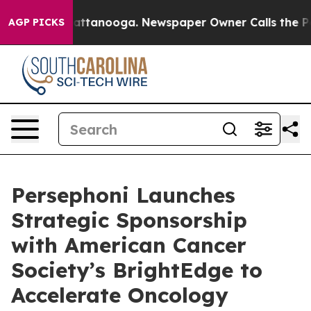
os in Chattanooga. Newspaper Owner Calls the People
AGP PICKS
Persephoni Launches
Strategic Sponsorship
with American Cancer
Society’s BrightEdge to
Accelerate Oncology