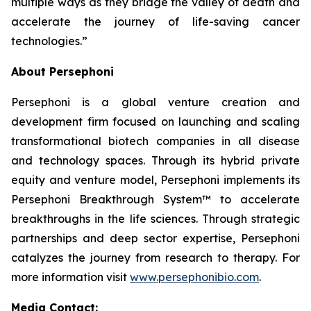
multiple ways as they bridge the valley of death and
accelerate the journey of life-saving cancer
technologies.”
About Persephoni
Persephoni is a global venture creation and
development firm focused on launching and scaling
transformational biotech companies in all disease
and technology spaces. Through its hybrid private
equity and venture model, Persephoni implements its
Persephoni Breakthrough System™
to accelerate
breakthroughs in the life sciences. Through strategic
partnerships and deep sector expertise, Persephoni
catalyzes the journey from research to therapy. For
more information visit
www.persephonibio.com
.
Media Contact: