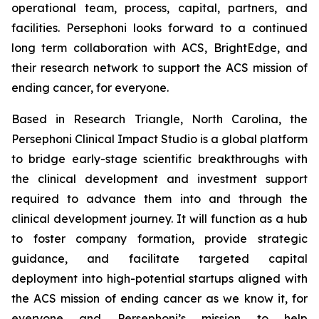
operational team, process, capital, partners, and
facilities. Persephoni looks forward to a continued
long term collaboration with ACS, BrightEdge, and
their research network to support the ACS mission of
ending cancer, for everyone.
Based in Research Triangle, North Carolina, the
Persephoni Clinical Impact Studio is a global platform
to bridge early-stage scientific breakthroughs with
the clinical development and investment support
required to advance them into and through the
clinical development journey. It will function as a hub
to foster company formation, provide strategic
guidance, and facilitate targeted capital
deployment into high-potential startups aligned with
the ACS mission of ending cancer as we know it, for
everyone and Persephoni’s mission to help