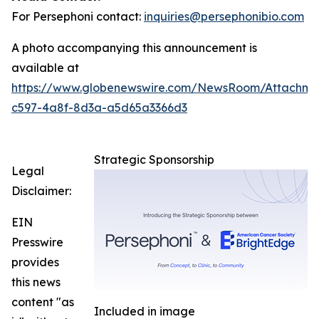
For Persephoni contact:
inquiries@persephonibio.com
A photo accompanying this announcement is
available at
https://www.globenewswire.com/NewsRoom/Attachm
c597-4a8f-8d3a-a5d65a3366d3
Strategic Sponsorship
Legal
Disclaimer:
EIN
Presswire
provides
this news
content "as
Included in image