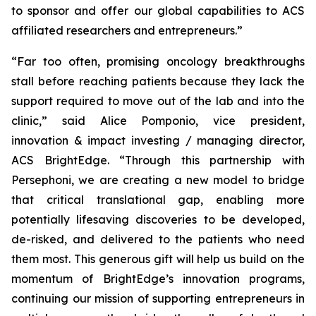
to sponsor and offer our global capabilities to ACS
affiliated researchers and entrepreneurs.”
“Far too often, promising oncology breakthroughs
stall before reaching patients because they lack the
support required to move out of the lab and into the
clinic,” said Alice Pomponio, vice president,
innovation & impact investing / managing director,
ACS BrightEdge. “Through this partnership with
Persephoni, we are creating a new model to bridge
that critical translational gap, enabling more
potentially lifesaving discoveries to be developed,
de-risked, and delivered to the patients who need
them most. This generous gift will help us build on the
momentum of BrightEdge’s innovation programs,
continuing our mission of supporting entrepreneurs in