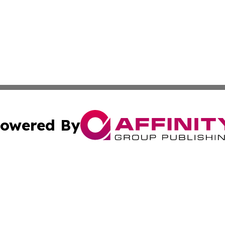
owered By
ubmit Press Release
Terms & Conditions
Copyright/DMCA
. dba Affinity Group Publishing & South Carolina Sci-Tech
Cookie Settings / Your Privacy Choices