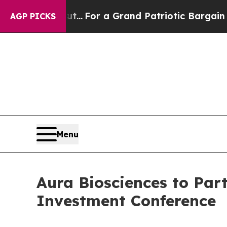
t he's out...
For a Grand Patriotic Bargain Dem
AGP PICKS
Menu
Aura Biosciences to Part
Investment Conference