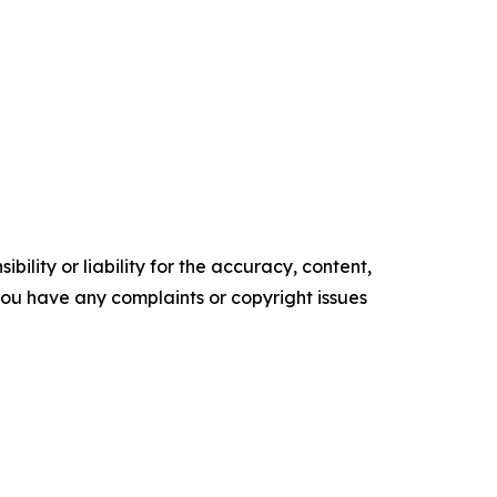
ility or liability for the accuracy, content,
f you have any complaints or copyright issues