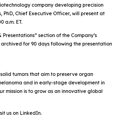
biotechnology company developing precision
 PhD, Chief Executive Officer, will present at
0 a.m. ET.
& Presentations” section of the Company’s
e archived for 90 days following the presentation
 solid tumors that aim to preserve organ
l melanoma and in early-stage development in
r mission is to grow as an innovative global
sit us on LinkedIn.