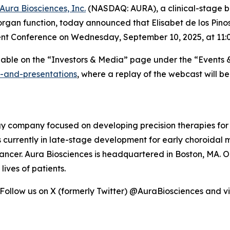
Aura Biosciences, Inc.
(NASDAQ: AURA), a clinical-stage 
rgan function, today announced that Elisabet de los Pinos,
ent Conference on Wednesday, September 10, 2025, at 11:0
ilable on the “Investors & Media” page under the “Events 
s-and-presentations
, where a replay of the webcast will b
ogy company focused on developing precision therapies for
 is currently in late-stage development for early choroida
ncer. Aura Biosciences is headquartered in Boston, MA. Ou
ives of patients.
 Follow us on X (formerly Twitter) @AuraBiosciences and vi