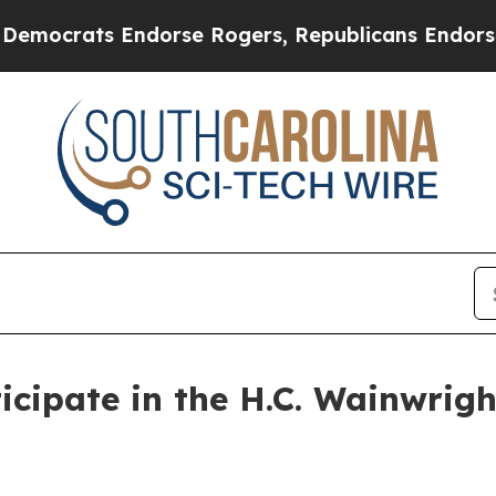
ocrats Endorse Rogers, Republicans Endorse Tal
icipate in the H.C. Wainwrig