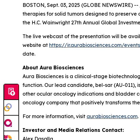
BOSTON, Sept. 03, 2025 (GLOBE NEWSWIRE) --
therapies for solid tumors designed to preserve o
the H.C. Wainwright 27th Annual Global Investm
The live webcast of the presentation will be ava
website at
https://ir.aurabiosciences.com/event
date.
About Aura Biosciences
Aura Biosciences is a clinical-stage biotechnol
function. Our lead candidate, bel-sar (AU-011),
other ocular oncology indications and bladder ca
oncology company that positively transforms the l
For more information, visit
aurabiosciences.com
.
Investor and Media Relations Contact:
Alex Dasalla