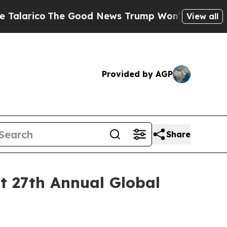
arico
The Good News Trump Won’t Mention: Crime 
View all
Provided by AGP
Share
ht 27th Annual Global