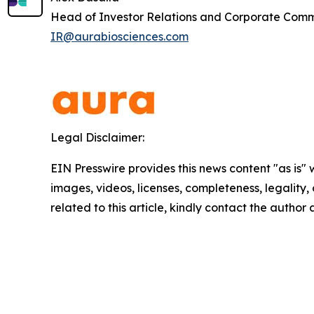
Head of Investor Relations and Corporate Com
IR@aurabiosciences.com
Legal Disclaimer:
EIN Presswire provides this news content "as is" 
images, videos, licenses, completeness, legality, o
related to this article, kindly contact the author