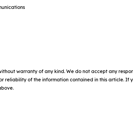
munications
without warranty of any kind. We do not accept any responsib
r reliability of the information contained in this article. I
 above.