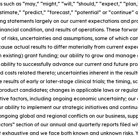
such as “may,” “might,” “will,” “should,” “expect,” “plan,”
stimate,” “predict,” “forecast,” “potential” or “continue” o
g statements largely on our current expectations and pro
financial condition, and results of operations. These forw
r of risks, uncertainties and assumptions, some of which c
use actual results to differ materially from current expect
n existing) grant funding; our ability to grow and manage 
bility to successfully advance our current and future p
 and costs related thereto; uncertainties inherent in the resu
e results of early or later-stage clinical trials; the timing,
product candidates; changes in applicable laws or regulat
ive factors, including ongoing economic uncertainty; our e
 ability to implement our strategic initiatives and continue
ongoing global and regional conflicts on our business, supp
Factors” section of our annual and quarterly reports filed
ot exhaustive and we face both known and unknown risks. Y