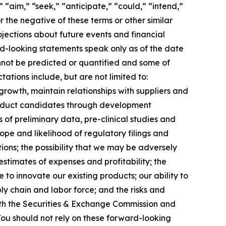
 “aim,” “seek,” “anticipate,” “could,” “intend,”
r the negative of these terms or other similar
jections about future events and financial
ard-looking statements speak only as of the date
annot be predicted or quantified and some of
ations include, but are not limited to:
growth, maintain relationships with suppliers and
roduct candidates through development
lts of preliminary data, pre-clinical studies and
 scope and likelihood of regulatory filings and
ions; the possibility that we may be adversely
stimates of expenses and profitability; the
 to innovate our existing products; our ability to
ly chain and labor force; and the risks and
 with the Securities & Exchange Commission and
ou should not rely on these forward-looking