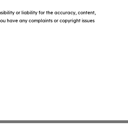
ility or liability for the accuracy, content,
f you have any complaints or copyright issues