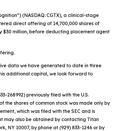
ognition”) (NASDAQ: CGTX), a clinical-stage
red direct offering of 14,700,000 shares of
y $30 million, before deducting placement agent
fering.
sitive data we have generated to date in three
his additional capital, we look forward to
3-268992) previously filed with the U.S.
 of the shares of common stock was made only by
tement, which was filed with the SEC and is
ent may also be obtained by contacting Titan
ork, NY 10007, by phone at (929) 833-1246 or by