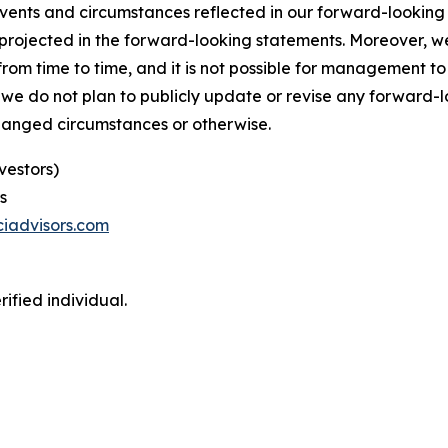
 events and circumstances reflected in our forward-lookin
se projected in the forward-looking statements. Moreover,
m time to time, and it is not possible for management to p
 we do not plan to publicly update or revise any forward-
changed circumstances or otherwise.
vestors)
s
iadvisors.com
ified individual.