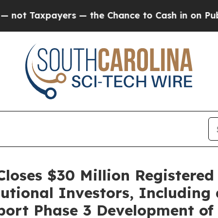
axpayers — the Chance to Cash in on Publicly Ow
loses $30 Million Registered
tional Investors, Including
port Phase 3 Development of