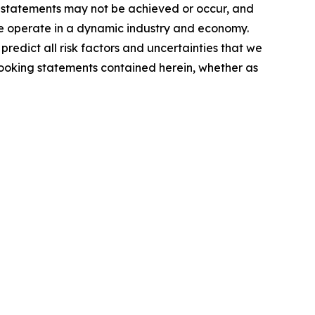
g statements may not be achieved or occur, and
 we operate in a dynamic industry and economy.
redict all risk factors and uncertainties that we
looking statements contained herein, whether as