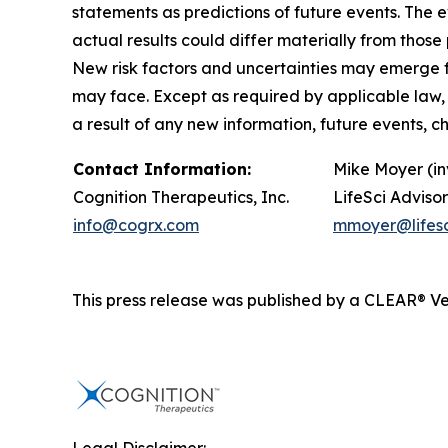
statements as predictions of future events. The
actual results could differ materially from tho
New risk factors and uncertainties may emerge fro
may face. Except as required by applicable law,
a result of any new information, future events, 
Contact Information:
Mike Moyer (in
Cognition Therapeutics, Inc.
LifeSci Advisor
info@cogrx.com
mmoyer@lifesc
This press release was published by a CLEAR® Ver