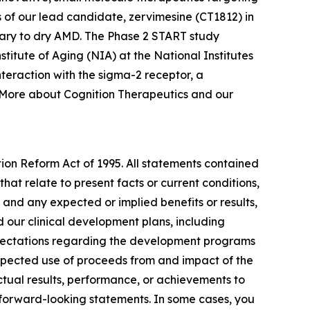
 of our lead candidate, zervimesine (CT1812) in
ary to dry AMD. The Phase 2 START study
nstitute of Aging (NIA) at the National Institutes
teraction with the sigma-2 receptor, a
. More about Cognition Therapeutics and our
tion Reform Act of 1995. All statements contained
that relate to present facts or current conditions,
 and any expected or implied benefits or results,
and our clinical development plans, including
expectations regarding the development programs
expected use of proceeds from and impact of the
ctual results, performance, or achievements to
 forward-looking statements. In some cases, you