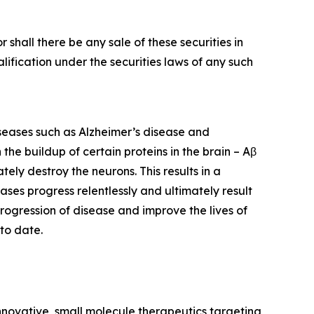
or shall there be any sale of these securities in
ualification under the securities laws of any such
iseases such as Alzheimer’s disease and
he buildup of certain proteins in the brain – Aβ
ely destroy the neurons. This results in a
eases progress relentlessly and ultimately result
rogression of disease and improve the lives of
to date.
nnovative, small molecule therapeutics targeting