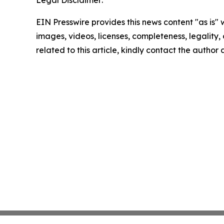
Legal Disclaimer:
EIN Presswire provides this news content "as is" 
images, videos, licenses, completeness, legality, o
related to this article, kindly contact the author