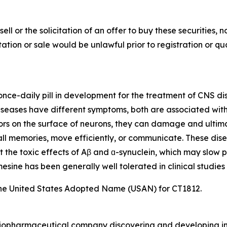
sell or the solicitation of an offer to buy these securities, n
citation or sale would be unlawful prior to registration or q
, once-daily pill in development for the treatment of CNS d
eases have different symptoms, both are associated with t
ors on the surface of neurons, they can damage and ultimat
ecall memories, move efficiently, or communicate. These dis
t the toxic effects of Aβ and ɑ-synuclein, which may slow p
sine has been generally well tolerated in clinical studies 
he United States Adopted Name (USAN) for CT1812.
e biopharmaceutical company discovering and developing i