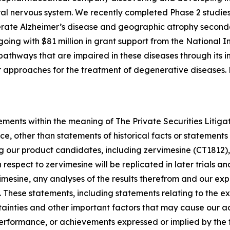
al nervous system. We recently completed Phase 2 studies
rate Alzheimer’s disease and geographic atrophy second
ngoing with $81 million in grant support from the National I
athways that are impaired in these diseases through its in
her approaches for the treatment of degenerative diseases
ements within the meaning of The Private Securities Litiga
e, other than statements of historical facts or statements 
ng our product candidates, including zervimesine (CT1812),
th respect to zervimesine will be replicated in later trials 
rvimesine, any analyses of the results therefrom and our 
. These statements, including statements relating to the 
tainties and other important factors that may cause our a
, performance, or achievements expressed or implied by the