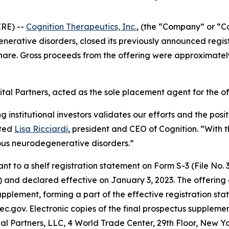
RE) --
Cognition Therapeutics, Inc.
, (the “Company” or “C
rative disorders, closed its previously announced registe
hare. Gross proceeds from the offering were approximatel
tal Partners, acted as the sole placement agent for the of
ng institutional investors validates our efforts and the po
ated
Lisa Ricciardi
, president and CEO of Cognition. “With t
ous neurodegenerative disorders.”
to a shelf registration statement on Form S-3 (File No. 33
 and declared effective on January 3, 2023. The offering
pplement, forming a part of the effective registration sta
ec.gov. Electronic copies of the final prospectus supplem
al Partners, LLC, 4 World Trade Center, 29th Floor, New Y