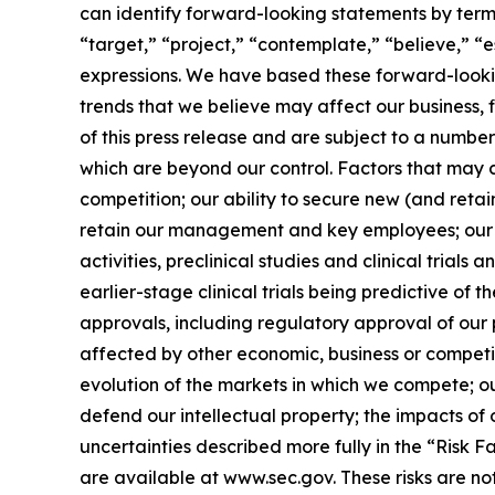
can identify forward-looking statements by terms 
“target,” “project,” “contemplate,” “believe,” “e
expressions. We have based these forward-lookin
trends that we believe may affect our business, 
of this press release and are subject to a numbe
which are beyond our control. Factors that may ca
competition; our ability to secure new (and retai
retain our management and key employees; our a
activities, preclinical studies and clinical trials
earlier-stage clinical trials being predictive of th
approvals, including regulatory approval of our 
affected by other economic, business or competit
evolution of the markets in which we compete; our
defend our intellectual property; the impacts of 
uncertainties described more fully in the “Risk 
are available at www.sec.gov. These risks are n