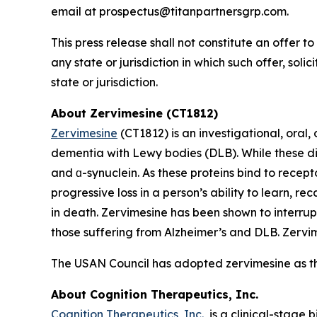
email at prospectus@titanpartnersgrp.com.
This press release shall not constitute an offer to 
any state or jurisdiction in which such offer, soli
state or jurisdiction.
About Zervimesine (CT1812)
Zervimesine
(CT1812) is an investigational, oral
dementia with Lewy bodies (DLB). While these dis
and ɑ-synuclein. As these proteins bind to recept
progressive loss in a person’s ability to learn, r
in death. Zervimesine has been shown to interrup
those suffering from Alzheimer’s and DLB. Zervime
The USAN Council has adopted zervimesine as t
About Cognition Therapeutics, Inc.
Cognition Therapeutics, Inc.
, is a clinical-stag