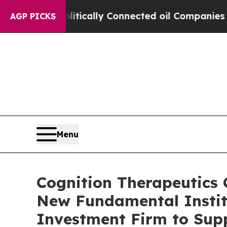
ave Politically Connected oil Companies — not T
AGP PICKS
Menu
Cognition Therapeutics C
New Fundamental Institu
Investment Firm to Sup