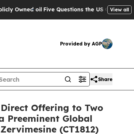
ned oil
Five Questions the US Government Shoul
View all
Provided by AGP
Share
 Direct Offering to Two
 a Preeminent Global
 Zervimesine (CT1812)