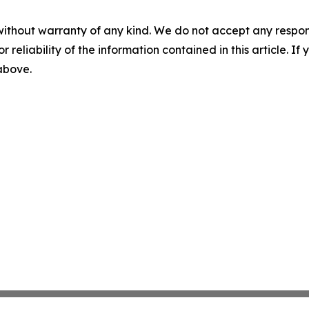
without warranty of any kind. We do not accept any responsib
r reliability of the information contained in this article. I
 above.