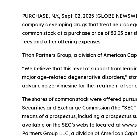
PURCHASE, N.Y., Sept. 02, 2025 (GLOBE NEWSWI
company developing drugs that treat neurodegene
common stock at a purchase price of $2.05 per s
fees and other offering expenses.
Titan Partners Group, a division of American Capi
“We believe that this level of support from leadi
major age-related degenerative disorders,” st
advancing zervimesine for the treatment of seri
The shares of common stock were offered pursuant 
Securities and Exchange Commission (the “SEC”)
means of a prospectus, including a prospectus su
available on the SEC’s website located at www.s
Partners Group LLC, a division of American Capit