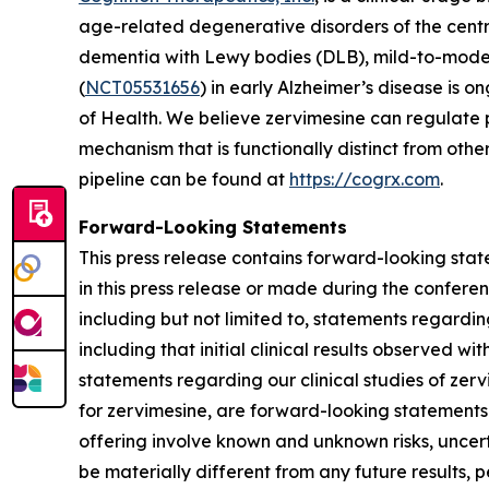
age-related degenerative disorders of the centr
dementia with Lewy bodies (DLB), mild-to-mode
(
NCT05531656
) in early Alzheimer’s disease is o
of Health. We believe zervimesine can regulate p
mechanism that is functionally distinct from ot
pipeline can be found at
https://cogrx.com
.
Forward-Looking Statements
This press release contains forward-looking stat
in this press release or made during the conferenc
including but not limited to, statements regardi
including that initial clinical results observed wi
statements regarding our clinical studies of ze
for zervimesine, are forward-looking statements
offering involve known and unknown risks, uncer
be materially different from any future results