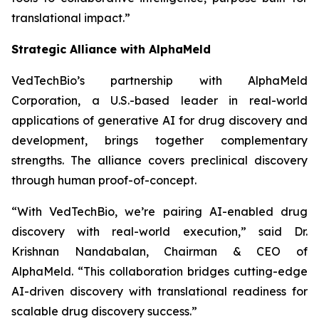
translational impact.”
Strategic Alliance with AlphaMeld
VedTechBio’s partnership with AlphaMeld
Corporation, a U.S.-based leader in real-world
applications of generative AI for drug discovery and
development, brings together complementary
strengths. The alliance covers preclinical discovery
through human proof-of-concept.
“With VedTechBio, we’re pairing AI-enabled drug
discovery with real-world execution,”
said Dr.
Krishnan Nandabalan, Chairman & CEO of
AlphaMeld.
“This collaboration bridges cutting-edge
AI-driven discovery with translational readiness for
scalable drug discovery success.”