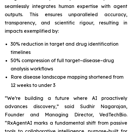
seamlessly integrates human expertise with agent
outputs. This ensures unparalleled accuracy,
transparency, and scientific rigour, resulting in
impacts exemplified by:
30% reduction in target and drug identification
timelines
50% compression of full target–disease–drug
analysis workflows
Rare disease landscape mapping shortened from
12 weeks to under 3
“We’re building a future where AI proactively
advances discovery,”
said Sudhir Nagarajan,
Founder and Managing Director, VedTechBio.
“RxAgentAI marks a fundamental shift from passive
tools to collaborative intelligence, purpose-built for