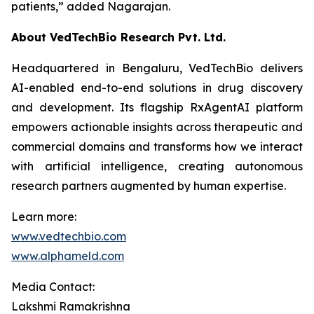
patients,”
added Nagarajan.
About VedTechBio Research Pvt. Ltd.
Headquartered in Bengaluru, VedTechBio delivers
AI-enabled end-to-end solutions in drug discovery
and development. Its flagship RxAgentAI platform
empowers actionable insights across therapeutic and
commercial domains and transforms how we interact
with artificial intelligence, creating autonomous
research partners augmented by human expertise.
Learn more:
www.vedtechbio.com
www.alphameld.com
Media Contact:
Lakshmi Ramakrishna