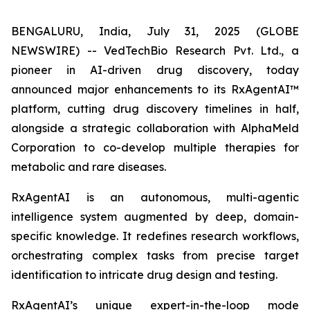
BENGALURU, India, July 31, 2025 (GLOBE
NEWSWIRE) -- VedTechBio Research Pvt. Ltd., a
pioneer in AI-driven drug discovery, today
announced major enhancements to its RxAgentAI™
platform, cutting drug discovery timelines in half,
alongside a strategic collaboration with AlphaMeld
Corporation to co-develop multiple therapies for
metabolic and rare diseases.
RxAgentAI is an autonomous, multi-agentic
intelligence system augmented by deep, domain-
specific knowledge. It redefines research workflows,
orchestrating complex tasks from precise target
identification to intricate drug design and testing.
RxAgentAI’s unique expert-in-the-loop mode