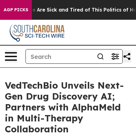
n: “People Are Sick and Tired of This Politics of Hatre
AGP PICKS
VedTechBio Unveils Next-
Gen Drug Discovery AI;
Partners with AlphaMeld
in Multi-Therapy
Collaboration