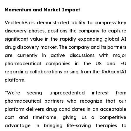
Momentum and Market Impact
VedTechBio's demonstrated ability to compress key
discovery phases, positions the company to capture
significant value in the rapidly expanding global AI
drug discovery market. The company and its partners
are currently in active discussions with major
pharmaceutical companies in the US and EU
regarding collaborations arising from the RxAgentAI
platform.
“We're seeing unprecedented interest from
pharmaceutical partners who recognize that our
platform delivers drug candidates in an acceptable
cost and timeframe, giving us a competitive
advantage in bringing life-saving therapies to