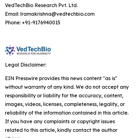
VedTechBio Research Pvt. Ltd.
Email: lramakrishna@vedtechbio.com
Phone: +91-9176940015
Legal Disclaimer:
EIN Presswire provides this news content "as is"
without warranty of any kind. We do not accept any
responsibility or liability for the accuracy, content,
images, videos, licenses, completeness, legality, or
reliability of the information contained in this article.
If you have any complaints or copyright issues
related to this article, kindly contact the author