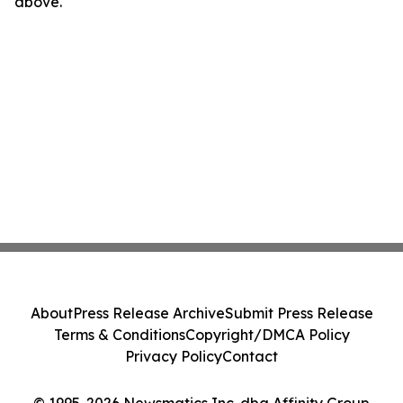
above.
About
Press Release Archive
Submit Press Release
Terms & Conditions
Copyright/DMCA Policy
Privacy Policy
Contact