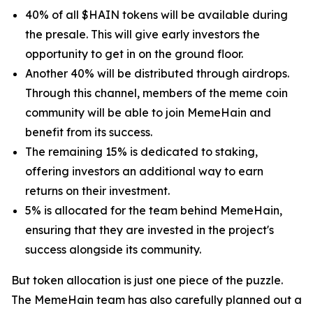
40% of all $HAIN tokens will be available during
the presale. This will give early investors the
opportunity to get in on the ground floor.
Another 40% will be distributed through airdrops.
Through this channel, members of the meme coin
community will be able to join MemeHain and
benefit from its success.
The remaining 15% is dedicated to staking,
offering investors an additional way to earn
returns on their investment.
5% is allocated for the team behind MemeHain,
ensuring that they are invested in the project's
success alongside its community.
But token allocation is just one piece of the puzzle.
The MemeHain team has also carefully planned out a