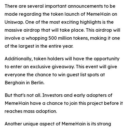
There are several important announcements to be
made regarding the token launch of MemeHain on
Uniswap. One of the most exciting highlights is the
massive airdrop that will take place. This airdrop will
involve a whopping 500 million tokens, making it one
of the largest in the entire year.
Additionally, token holders will have the opportunity
to enter an exclusive giveaway. This event will give
everyone the chance to win guest list spots at
Berghain in Berlin.
But that's not all. Investors and early adopters of
MemeHain have a chance to join this project before it
reaches mass adoption.
Another unique aspect of MemeHain is its strong