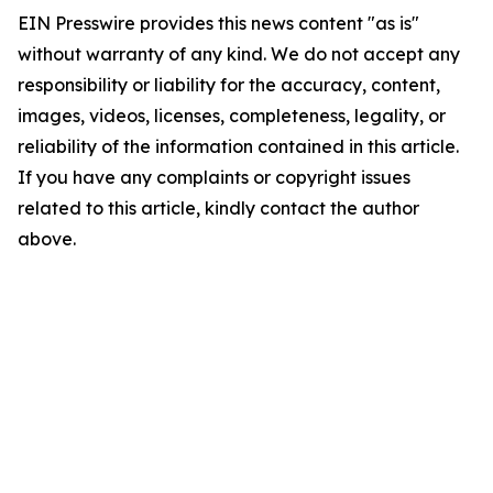
EIN Presswire provides this news content "as is"
without warranty of any kind. We do not accept any
responsibility or liability for the accuracy, content,
images, videos, licenses, completeness, legality, or
reliability of the information contained in this article.
If you have any complaints or copyright issues
related to this article, kindly contact the author
above.