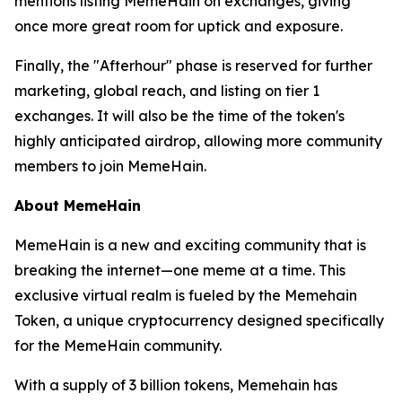
mentions listing MemeHain on exchanges, giving
once more great room for uptick and exposure.
Finally, the "Afterhour" phase is reserved for further
marketing, global reach, and listing on tier 1
exchanges. It will also be the time of the token's
highly anticipated airdrop, allowing more community
members to join MemeHain.
About MemeHain
MemeHain is a new and exciting community that is
breaking the internet—one meme at a time. This
exclusive virtual realm is fueled by the Memehain
Token, a unique cryptocurrency designed specifically
for the MemeHain community.
With a supply of 3 billion tokens, Memehain has