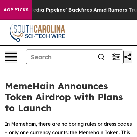
Maga Media Pipeline' Backfires Amid Rumors Trump Wil
AGP PICKS
MemeHain Announces
Token Airdrop with Plans
to Launch
In Memehain, there are no boring rules or dress codes
– only one currency counts: the Memehain Token. This