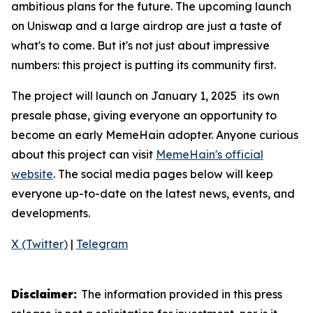
ambitious plans for the future. The upcoming launch
on Uniswap and a large airdrop are just a taste of
what's to come. But it's not just about impressive
numbers: this project is putting its community first.
The project will launch on January 1, 2025 its own
presale phase, giving everyone an opportunity to
become an early MemeHain adopter. Anyone curious
about this project can visit
MemeHain's official
website
. The social media pages below will keep
everyone up-to-date on the latest news, events, and
developments.
X (Twitter)
|
Telegram
Disclaimer:
The information provided in this press