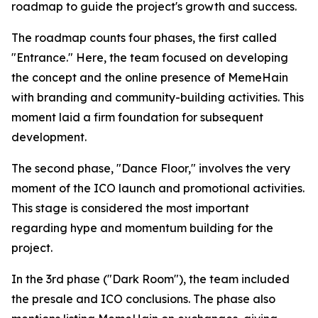
roadmap to guide the project's growth and success.
The roadmap counts four phases, the first called
"Entrance." Here, the team focused on developing
the concept and the online presence of MemeHain
with branding and community-building activities. This
moment laid a firm foundation for subsequent
development.
The second phase, "Dance Floor," involves the very
moment of the ICO launch and promotional activities.
This stage is considered the most important
regarding hype and momentum building for the
project.
In the 3rd phase ("Dark Room"), the team included
the presale and ICO conclusions. The phase also