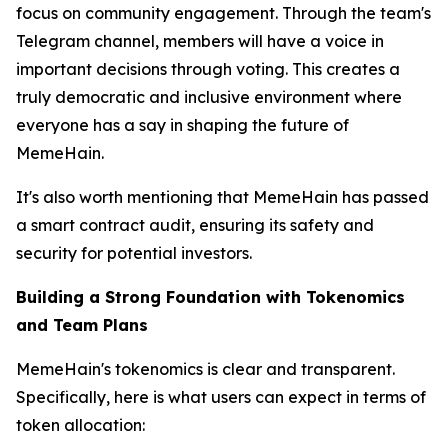
focus on community engagement. Through the team's
Telegram channel, members will have a voice in
important decisions through voting. This creates a
truly democratic and inclusive environment where
everyone has a say in shaping the future of
MemeHain.
It's also worth mentioning that MemeHain has passed
a smart contract audit, ensuring its safety and
security for potential investors.
Building a Strong Foundation with Tokenomics
and Team Plans
MemeHain's tokenomics is clear and transparent.
Specifically, here is what users can expect in terms of
token allocation: