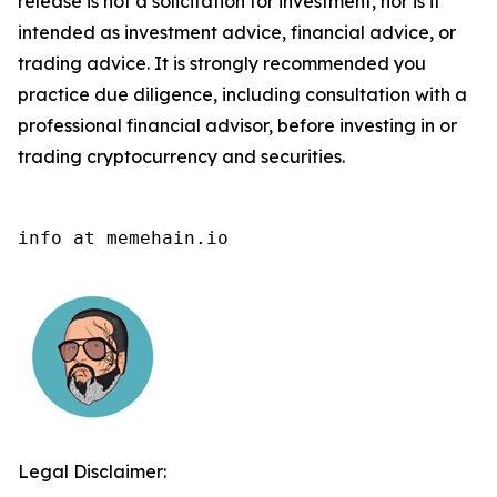
release is not a solicitation for investment, nor is it
intended as investment advice, financial advice, or
trading advice. It is strongly recommended you
practice due diligence, including consultation with a
professional financial advisor, before investing in or
trading cryptocurrency and securities.
info at memehain.io
Legal Disclaimer: