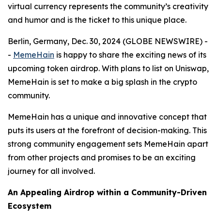
virtual currency represents the community’s creativity
and humor and is the ticket to this unique place.
Berlin, Germany, Dec. 30, 2024 (GLOBE NEWSWIRE) -
-
MemeHain
is happy to share the exciting news of its
upcoming token airdrop. With plans to list on Uniswap,
MemeHain is set to make a big splash in the crypto
community.
MemeHain has a unique and innovative concept that
puts its users at the forefront of decision-making. This
strong community engagement sets MemeHain apart
from other projects and promises to be an exciting
journey for all involved.
An Appealing Airdrop within a Community-Driven
Ecosystem