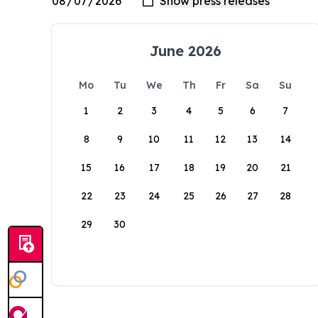
June 2026
Mo
Tu
We
Th
Fr
Sa
Su
1
2
3
4
5
6
7
8
9
10
11
12
13
14
15
16
17
18
19
20
21
22
23
24
25
26
27
28
29
30