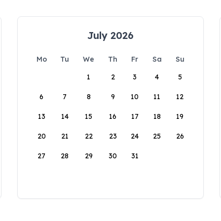
July 2026
Mo
Tu
We
Th
Fr
Sa
Su
1
2
3
4
5
6
7
8
9
10
11
12
13
14
15
16
17
18
19
20
21
22
23
24
25
26
27
28
29
30
31