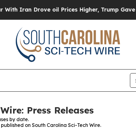
 Iran Drove oil Prices Higher, Trump Gave Polit
Wire: Press Releases
ses by date.
s published on South Carolina Sci-Tech Wire.