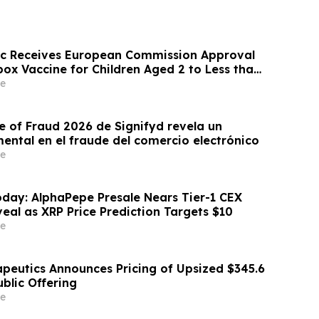
ic Receives European Commission Approval
ox Vaccine for Children Aged 2 to Less than
e
e of Fraud 2026 de Signifyd revela un
ntal en el fraude del comercio electrónico
e
day: AlphaPepe Presale Nears Tier-1 CEX
eal as XRP Price Prediction Targets $10
e
apeutics Announces Pricing of Upsized $345.6
Public Offering
e