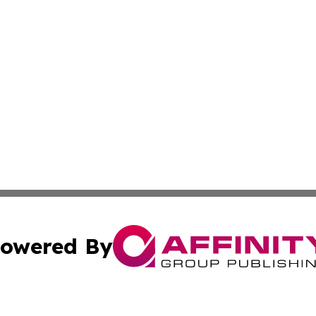
owered By
ubmit Press Release
Terms & Conditions
Copyright/DMCA