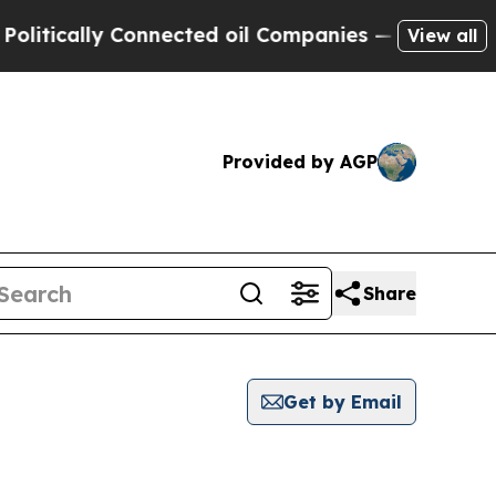
ically Connected oil Companies — not Taxpayers 
View all
Provided by AGP
Share
Get by Email