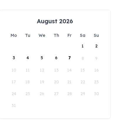
August 2026
Mo
Tu
We
Th
Fr
Sa
Su
1
2
3
4
5
6
7
8
9
10
11
12
13
14
15
16
17
18
19
20
21
22
23
24
25
26
27
28
29
30
31