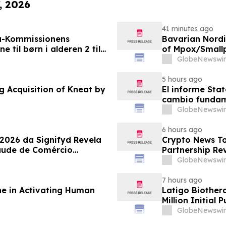
, 2026
41 minutes ago
a-Kommissionens
Bavarian Nord
til børn i alderen 2 til
of Mpox/Smallp
12 Years
GlobeNewswir
5 hours ago
g Acquisition of Kneat by
El informe Stat
cambio fundame
GlobeNewswir
6 hours ago
 2026 da Signifyd Revela
Crypto News To
aude de Comércio
Partnership Rev
GlobeNewswir
7 hours ago
ne in Activating Human
Latigo Biother
Million Initial 
GlobeNewswir