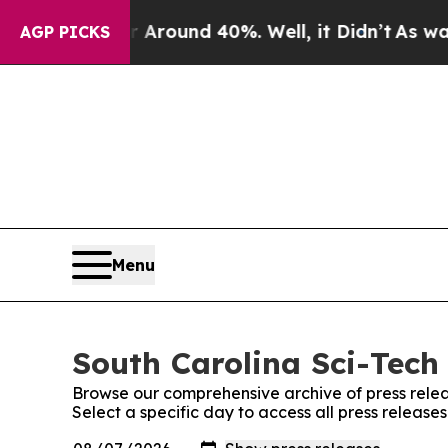
a Floor Around 40%. Well, it Didn’t
As war With
AGP PICKS
Menu
South Carolina Sci-Tech 
Browse our comprehensive archive of press relea
Select a specific day to access all press release