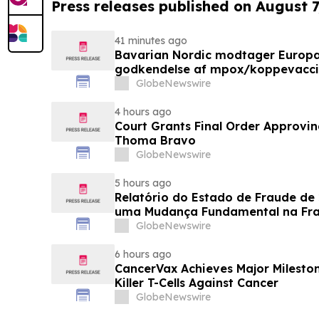
Press releases published on August 7
41 minutes ago
Bavarian Nordic modtager Europ
godkendelse af mpox/koppevaccine 
under 12 år
GlobeNewswire
4 hours ago
Court Grants Final Order Approvin
Thoma Bravo
GlobeNewswire
5 hours ago
Relatório do Estado de Fraude de
uma Mudança Fundamental na Fr
Eletrônico
GlobeNewswire
6 hours ago
CancerVax Achieves Major Milesto
Killer T-Cells Against Cancer
GlobeNewswire