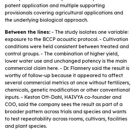
patent application and multiple supporting
provisionals covering agricultural applications and
the underlying biological approach.
Between the lines:
- The study isolates one variable:
exposure to the BCCP acoustic protocol. - Cultivation
conditions were held consistent between treated and
control groups. - The combination of higher yield,
lower water use and unchanged potency is the main
commercial claim here. - Dr. Flannery said the result is
worthy of follow-up because it appeared to affect
several commercial metrics at once without fertilizers,
chemicals, genetic modification or other conventional
inputs. - Keston Ott-Dahl, HAIVYA co-founder and
COO, said the company sees the result as part of a
broader pattern across trials and species and wants
to test repeatability across rooms, cultivars, facilities
and plant species.