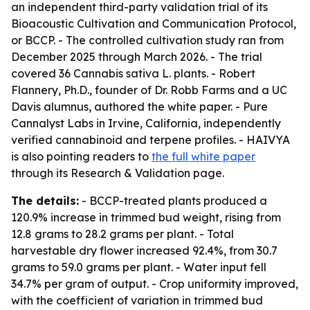
an independent third-party validation trial of its
Bioacoustic Cultivation and Communication Protocol,
or BCCP. - The controlled cultivation study ran from
December 2025 through March 2026. - The trial
covered 36 Cannabis sativa L. plants. - Robert
Flannery, Ph.D., founder of Dr. Robb Farms and a UC
Davis alumnus, authored the white paper. - Pure
Cannalyst Labs in Irvine, California, independently
verified cannabinoid and terpene profiles. - HAIVYA
is also pointing readers to
the full white paper
through its Research & Validation page.
The details:
- BCCP-treated plants produced a
120.9% increase in trimmed bud weight, rising from
12.8 grams to 28.2 grams per plant. - Total
harvestable dry flower increased 92.4%, from 30.7
grams to 59.0 grams per plant. - Water input fell
34.7% per gram of output. - Crop uniformity improved,
with the coefficient of variation in trimmed bud