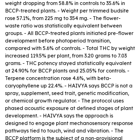
weight dropping from 58.8% in controls to 35.6% in
BCCP-treated plants. - Weight per trimmed budsite
rose 57.1%, from 225 mg to 354 mg. - The flower-
waste ratio was statistically equivalent between
groups. - All BCCP-treated plants initiated pre-flower
development before photoperiod transition,
compared with 5.6% of controls. - Total THC by weight
increased 119.5% per plant, from 3.20 grams to 7.03
grams. - THC potency stayed statistically equivalent
at 24.90% for BCCP plants and 25.05% for controls. -
Terpene concentration rose 4.6%, with beta-
caryophyllene up 22.4%. - HAIVYA says BCCP is not a
spray, supplement, seed trait, genetic modification,
or chemical growth regulator. - The protocol uses
phased acoustic exposure at defined stages of plant
development. - HAIVYA says the approach is
designed to engage plant mechanosensory response
pathways tied to touch, wind and vibration. - The
BCCP platform is the subject of a non-provisional