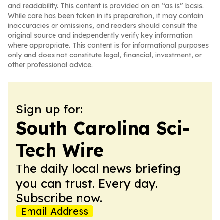
and readability. This content is provided on an “as is” basis.
While care has been taken in its preparation, it may contain
inaccuracies or omissions, and readers should consult the
original source and independently verify key information
where appropriate. This content is for informational purposes
only and does not constitute legal, financial, investment, or
other professional advice.
Sign up for:
South Carolina Sci-
Tech Wire
The daily local news briefing
you can trust. Every day.
Subscribe now.
Email Address