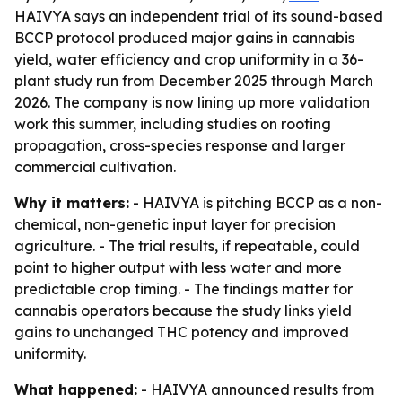
HAIVYA says an independent trial of its sound-based
BCCP protocol produced major gains in cannabis
yield, water efficiency and crop uniformity in a 36-
plant study run from December 2025 through March
2026. The company is now lining up more validation
work this summer, including studies on rooting
propagation, cross-species response and larger
commercial cultivation.
Why it matters:
- HAIVYA is pitching BCCP as a non-
chemical, non-genetic input layer for precision
agriculture. - The trial results, if repeatable, could
point to higher output with less water and more
predictable crop timing. - The findings matter for
cannabis operators because the study links yield
gains to unchanged THC potency and improved
uniformity.
What happened:
- HAIVYA announced results from