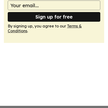
Sign up for free
By signing up, you agree to our
Terms &
Conditions
.