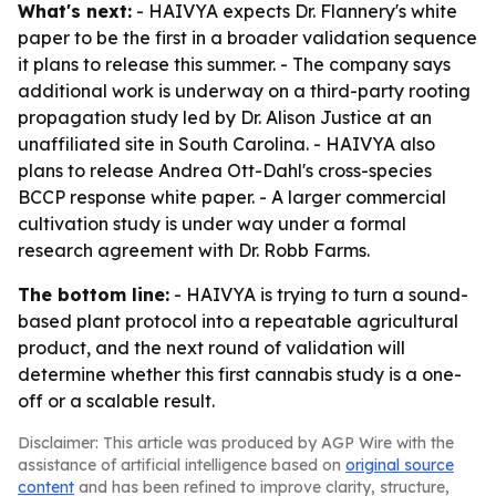
What's next:
- HAIVYA expects Dr. Flannery's white
paper to be the first in a broader validation sequence
it plans to release this summer. - The company says
additional work is underway on a third-party rooting
propagation study led by Dr. Alison Justice at an
unaffiliated site in South Carolina. - HAIVYA also
plans to release Andrea Ott-Dahl's cross-species
BCCP response white paper. - A larger commercial
cultivation study is under way under a formal
research agreement with Dr. Robb Farms.
The bottom line:
- HAIVYA is trying to turn a sound-
based plant protocol into a repeatable agricultural
product, and the next round of validation will
determine whether this first cannabis study is a one-
off or a scalable result.
Disclaimer: This article was produced by AGP Wire with the
assistance of artificial intelligence based on
original source
content
and has been refined to improve clarity, structure,