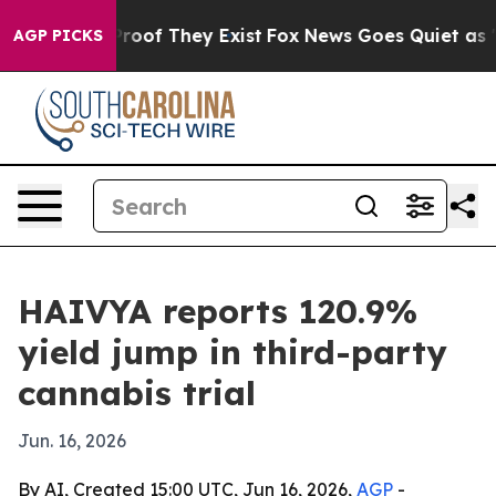
fers no Proof They Exist
Fox News Goes Quiet as 'Maga
AGP PICKS
HAIVYA reports 120.9%
yield jump in third-party
cannabis trial
Jun. 16, 2026
By AI, Created 15:00 UTC, Jun 16, 2026,
AGP
-