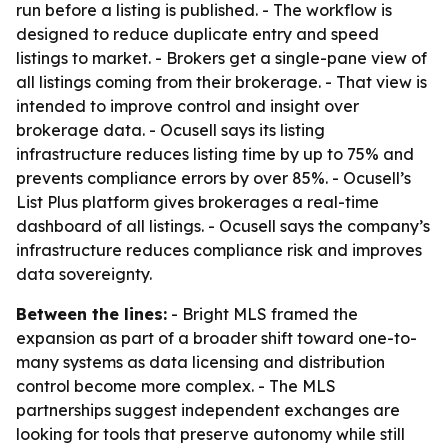
run before a listing is published. - The workflow is
designed to reduce duplicate entry and speed
listings to market. - Brokers get a single-pane view of
all listings coming from their brokerage. - That view is
intended to improve control and insight over
brokerage data. - Ocusell says its listing
infrastructure reduces listing time by up to 75% and
prevents compliance errors by over 85%. - Ocusell’s
List Plus platform gives brokerages a real-time
dashboard of all listings. - Ocusell says the company’s
infrastructure reduces compliance risk and improves
data sovereignty.
Between the lines:
- Bright MLS framed the
expansion as part of a broader shift toward one-to-
many systems as data licensing and distribution
control become more complex. - The MLS
partnerships suggest independent exchanges are
looking for tools that preserve autonomy while still