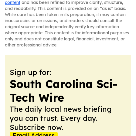
content
and has been refined to improve clarity, structure,
and readability. This content is provided on an “as is” basis.
While care has been taken in its preparation, it may contain
inaccuracies or omissions, and readers should consult the
original source and independently verify key information
where appropriate. This content is for informational purposes
only and does not constitute legal, financial, investment, or
other professional advice.
Sign up for:
South Carolina Sci-
Tech Wire
The daily local news briefing
you can trust. Every day.
Subscribe now.
Email Address