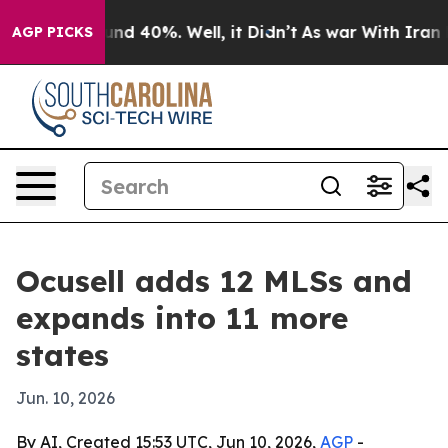
or Around 40%. Well, it Didn’t
As war With Iran Drov
AGP PICKS
Ocusell adds 12 MLSs and
expands into 11 more
states
Jun. 10, 2026
By AI, Created 15:53 UTC, Jun 10, 2026,
AGP
-