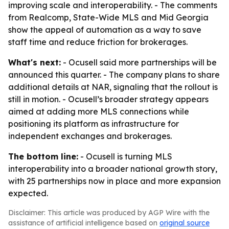
improving scale and interoperability. - The comments
from Realcomp, State-Wide MLS and Mid Georgia
show the appeal of automation as a way to save
staff time and reduce friction for brokerages.
What's next:
- Ocusell said more partnerships will be
announced this quarter. - The company plans to share
additional details at NAR, signaling that the rollout is
still in motion. - Ocusell’s broader strategy appears
aimed at adding more MLS connections while
positioning its platform as infrastructure for
independent exchanges and brokerages.
The bottom line:
- Ocusell is turning MLS
interoperability into a broader national growth story,
with 25 partnerships now in place and more expansion
expected.
Disclaimer: This article was produced by AGP Wire with the
assistance of artificial intelligence based on
original source