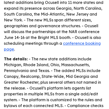
latest additions bring Ocusell into 11 more states and
expand its presence across Georgia, North Carolina,
South Carolina, the Mid-Atlantic, New Jersey and
New York. - The new MLSs span different sizes,
geographies and governance structures. - Ocusell
will discuss the partnerships at the NAR conference
June 14-16 at the Bright MLS booth. - Ocusell is also
scheduling meetings through a
conference booking
page
.
The details:
- The new state additions include
Michigan, Rhode Island, Ohio, Massachusetts,
Pennsylvania and Texas. - The added MLSs include
Canopy, Realcomp, State-Wide, Mid Georgia and
Greater Rochester, plus several others not named in
the release. - Ocusell’s platform lets agents list
properties in multiple MLSs from a single add/edit
system. - The platform is customized to the rules and
bylaws of each connected MLS. - Compliance checks