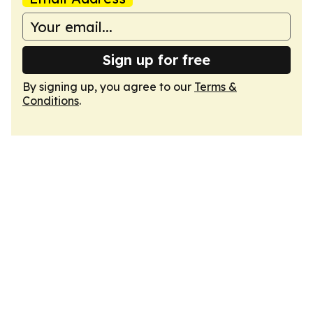
Sign up for free
By signing up, you agree to our
Terms &
Conditions
.