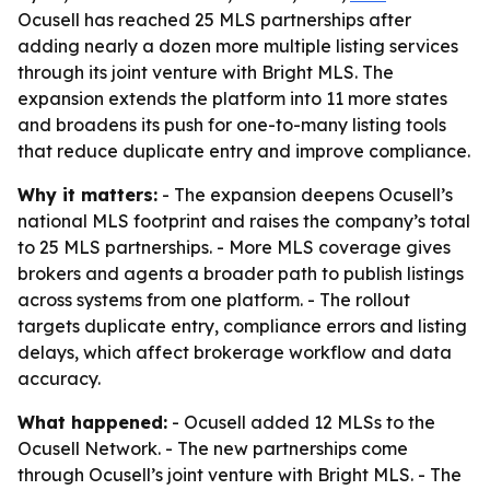
Ocusell has reached 25 MLS partnerships after
adding nearly a dozen more multiple listing services
through its joint venture with Bright MLS. The
expansion extends the platform into 11 more states
and broadens its push for one-to-many listing tools
that reduce duplicate entry and improve compliance.
Why it matters:
- The expansion deepens Ocusell’s
national MLS footprint and raises the company’s total
to 25 MLS partnerships. - More MLS coverage gives
brokers and agents a broader path to publish listings
across systems from one platform. - The rollout
targets duplicate entry, compliance errors and listing
delays, which affect brokerage workflow and data
accuracy.
What happened:
- Ocusell added 12 MLSs to the
Ocusell Network. - The new partnerships come
through Ocusell’s joint venture with Bright MLS. - The