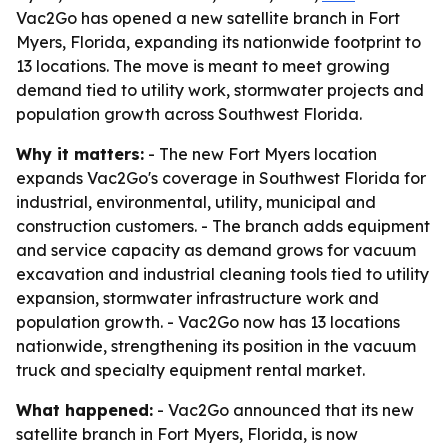
Vac2Go has opened a new satellite branch in Fort
Myers, Florida, expanding its nationwide footprint to
13 locations. The move is meant to meet growing
demand tied to utility work, stormwater projects and
population growth across Southwest Florida.
Why it matters:
- The new Fort Myers location
expands Vac2Go's coverage in Southwest Florida for
industrial, environmental, utility, municipal and
construction customers. - The branch adds equipment
and service capacity as demand grows for vacuum
excavation and industrial cleaning tools tied to utility
expansion, stormwater infrastructure work and
population growth. - Vac2Go now has 13 locations
nationwide, strengthening its position in the vacuum
truck and specialty equipment rental market.
What happened:
- Vac2Go announced that its new
satellite branch in Fort Myers, Florida, is now