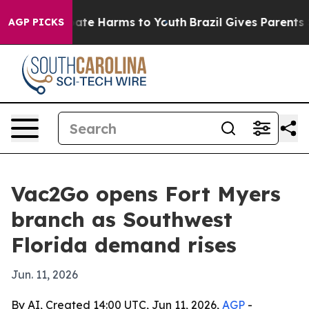
n Fund to Abate Harms to Youth
Brazil Gives Parents So
AGP PICKS
Vac2Go opens Fort Myers
branch as Southwest
Florida demand rises
Jun. 11, 2026
By AI, Created 14:00 UTC, Jun 11, 2026,
AGP
-