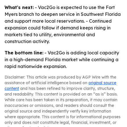
What's next:
- Vac2Go is expected to use the Fort
Myers branch to deepen service in Southwest Florida
and support more local reservations. - Continued
expansion could follow if demand keeps rising in
markets tied to utility, environmental and
construction activity.
The bottom line:
- Vac2Go is adding local capacity
in a high-demand Florida market while continuing a
rapid nationwide expansion.
Disclaimer: This article was produced by AGP Wire with the
assistance of artificial intelligence based on
original source
content
and has been refined to improve clarity, structure,
and readability. This content is provided on an “as is” basis.
While care has been taken in its preparation, it may contain
inaccuracies or omissions, and readers should consult the
original source and independently verify key information
where appropriate. This content is for informational purposes
only and does not constitute legal, financial, investment, or