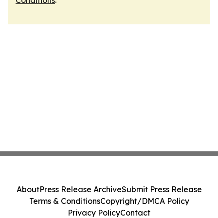
Conditions
.
About
Press Release Archive
Submit Press Release
Terms & Conditions
Copyright/DMCA Policy
Privacy Policy
Contact