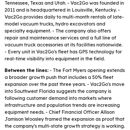
Tennessee, Texas and Utah. - Vac2Go was founded in
2011 and is headquartered in Louisville, Kentucky. -
Vac2Go provides daily to multi-month rentals of late-
model vacuum trucks, hydro excavators and
specialty equipment. - The company also offers
repair and maintenance services and a full line of
vacuum truck accessories at its facilities nationwide.
- Every unit in Vac2Go's fleet has GPS technology for
real-time visibility into equipment in the field.
Between the lines:
- The Fort Myers opening extends
a broader growth push that includes a 50% fleet
expansion over the past three years. - Vac2Go's move
into Southwest Florida suggests the company is
following customer demand into markets where
infrastructure and population trends are increasing
equipment needs. - Chief Financial Officer Allison
Jamison Woosley framed the expansion as proof that
the company's multi-state growth strategy is working.