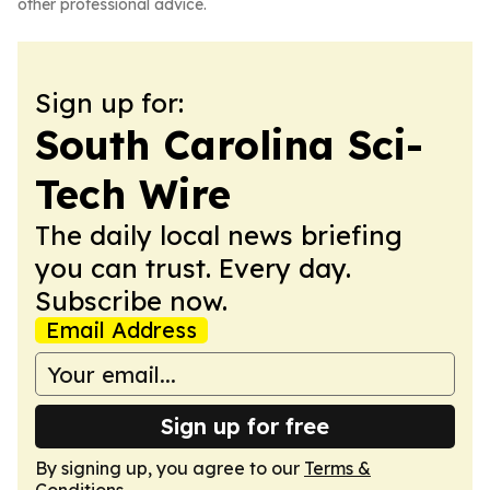
other professional advice.
Sign up for:
South Carolina Sci-
Tech Wire
The daily local news briefing
you can trust. Every day.
Subscribe now.
Email Address
Sign up for free
By signing up, you agree to our
Terms &