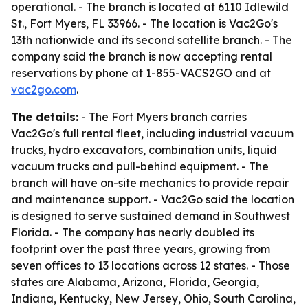
operational. - The branch is located at 6110 Idlewild
St., Fort Myers, FL 33966. - The location is Vac2Go's
13th nationwide and its second satellite branch. - The
company said the branch is now accepting rental
reservations by phone at 1-855-VACS2GO and at
vac2go.com
.
The details:
- The Fort Myers branch carries
Vac2Go's full rental fleet, including industrial vacuum
trucks, hydro excavators, combination units, liquid
vacuum trucks and pull-behind equipment. - The
branch will have on-site mechanics to provide repair
and maintenance support. - Vac2Go said the location
is designed to serve sustained demand in Southwest
Florida. - The company has nearly doubled its
footprint over the past three years, growing from
seven offices to 13 locations across 12 states. - Those
states are Alabama, Arizona, Florida, Georgia,
Indiana, Kentucky, New Jersey, Ohio, South Carolina,