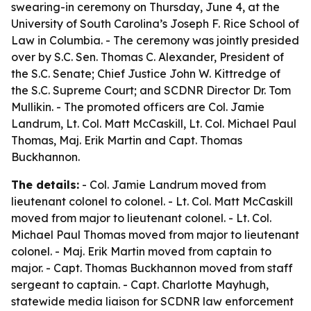
swearing-in ceremony on Thursday, June 4, at the
University of South Carolina’s Joseph F. Rice School of
Law in Columbia. - The ceremony was jointly presided
over by S.C. Sen. Thomas C. Alexander, President of
the S.C. Senate; Chief Justice John W. Kittredge of
the S.C. Supreme Court; and SCDNR Director Dr. Tom
Mullikin. - The promoted officers are Col. Jamie
Landrum, Lt. Col. Matt McCaskill, Lt. Col. Michael Paul
Thomas, Maj. Erik Martin and Capt. Thomas
Buckhannon.
The details:
- Col. Jamie Landrum moved from
lieutenant colonel to colonel. - Lt. Col. Matt McCaskill
moved from major to lieutenant colonel. - Lt. Col.
Michael Paul Thomas moved from major to lieutenant
colonel. - Maj. Erik Martin moved from captain to
major. - Capt. Thomas Buckhannon moved from staff
sergeant to captain. - Capt. Charlotte Mayhugh,
statewide media liaison for SCDNR law enforcement