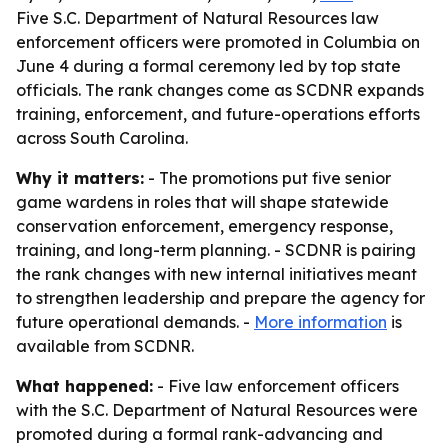
Five S.C. Department of Natural Resources law
enforcement officers were promoted in Columbia on
June 4 during a formal ceremony led by top state
officials. The rank changes come as SCDNR expands
training, enforcement, and future-operations efforts
across South Carolina.
Why it matters:
- The promotions put five senior
game wardens in roles that will shape statewide
conservation enforcement, emergency response,
training, and long-term planning. - SCDNR is pairing
the rank changes with new internal initiatives meant
to strengthen leadership and prepare the agency for
future operational demands. -
More information
is
available from SCDNR.
What happened:
- Five law enforcement officers
with the S.C. Department of Natural Resources were
promoted during a formal rank-advancing and