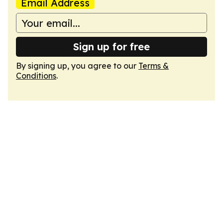
Email Address
Sign up for free
By signing up, you agree to our
Terms &
Conditions
.