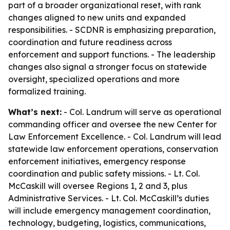
part of a broader organizational reset, with rank
changes aligned to new units and expanded
responsibilities. - SCDNR is emphasizing preparation,
coordination and future readiness across
enforcement and support functions. - The leadership
changes also signal a stronger focus on statewide
oversight, specialized operations and more
formalized training.
What’s next:
- Col. Landrum will serve as operational
commanding officer and oversee the new Center for
Law Enforcement Excellence. - Col. Landrum will lead
statewide law enforcement operations, conservation
enforcement initiatives, emergency response
coordination and public safety missions. - Lt. Col.
McCaskill will oversee Regions 1, 2 and 3, plus
Administrative Services. - Lt. Col. McCaskill’s duties
will include emergency management coordination,
technology, budgeting, logistics, communications,