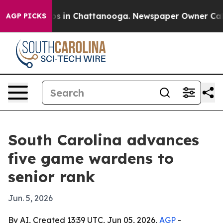
apse
Chaos in Chattanooga. Newspaper Owner Calls the
AGP PICKS
South Carolina advances
five game wardens to
senior rank
Jun. 5, 2026
By AI, Created 13:39 UTC, Jun 05, 2026,
AGP
-