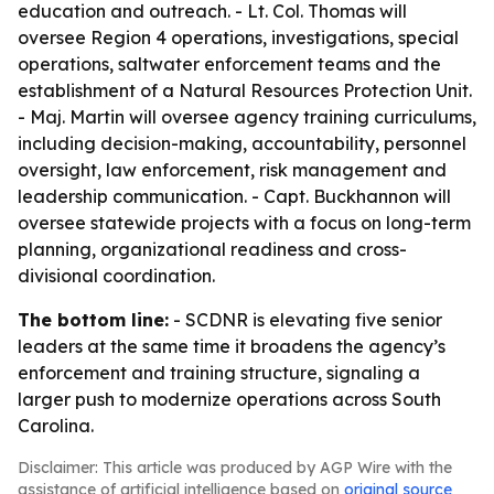
education and outreach. - Lt. Col. Thomas will
oversee Region 4 operations, investigations, special
operations, saltwater enforcement teams and the
establishment of a Natural Resources Protection Unit.
- Maj. Martin will oversee agency training curriculums,
including decision-making, accountability, personnel
oversight, law enforcement, risk management and
leadership communication. - Capt. Buckhannon will
oversee statewide projects with a focus on long-term
planning, organizational readiness and cross-
divisional coordination.
The bottom line:
- SCDNR is elevating five senior
leaders at the same time it broadens the agency’s
enforcement and training structure, signaling a
larger push to modernize operations across South
Carolina.
Disclaimer: This article was produced by AGP Wire with the
assistance of artificial intelligence based on
original source