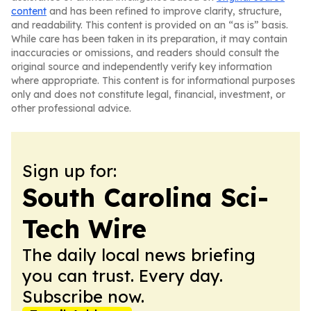
content
and has been refined to improve clarity, structure,
and readability. This content is provided on an “as is” basis.
While care has been taken in its preparation, it may contain
inaccuracies or omissions, and readers should consult the
original source and independently verify key information
where appropriate. This content is for informational purposes
only and does not constitute legal, financial, investment, or
other professional advice.
Sign up for:
South Carolina Sci-
Tech Wire
The daily local news briefing
you can trust. Every day.
Subscribe now.