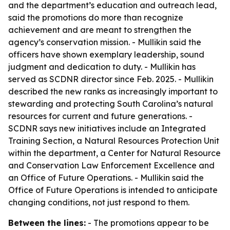
and the department’s education and outreach lead,
said the promotions do more than recognize
achievement and are meant to strengthen the
agency’s conservation mission. - Mullikin said the
officers have shown exemplary leadership, sound
judgment and dedication to duty. - Mullikin has
served as SCDNR director since Feb. 2025. - Mullikin
described the new ranks as increasingly important to
stewarding and protecting South Carolina’s natural
resources for current and future generations. -
SCDNR says new initiatives include an Integrated
Training Section, a Natural Resources Protection Unit
within the department, a Center for Natural Resource
and Conservation Law Enforcement Excellence and
an Office of Future Operations. - Mullikin said the
Office of Future Operations is intended to anticipate
changing conditions, not just respond to them.
Between the lines:
- The promotions appear to be